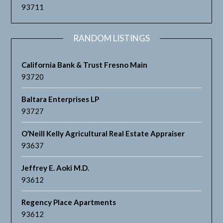
93711
RANDOM LISTINGS
California Bank & Trust Fresno Main
93720
Baltara Enterprises LP
93727
O’Neill Kelly Agricultural Real Estate Appraiser
93637
Jeffrey E. Aoki M.D.
93612
Regency Place Apartments
93612