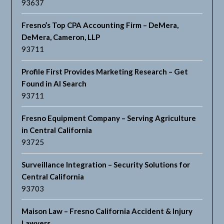
93637
Fresno’s Top CPA Accounting Firm – DeMera,
DeMera, Cameron, LLP
93711
Profile First Provides Marketing Research – Get
Found in AI Search
93711
Fresno Equipment Company – Serving Agriculture
in Central California
93725
Surveillance Integration – Security Solutions for
Central California
93703
Maison Law – Fresno California Accident & Injury
Lawyers