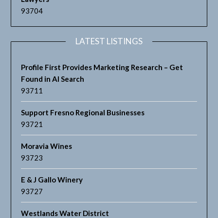
93704
LATEST LISTINGS
Profile First Provides Marketing Research – Get
Found in AI Search
93711
Support Fresno Regional Businesses
93721
Moravia Wines
93723
E & J Gallo Winery
93727
Westlands Water District