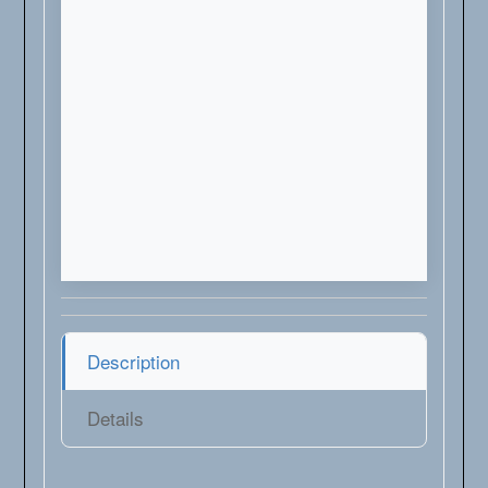
Description
Details