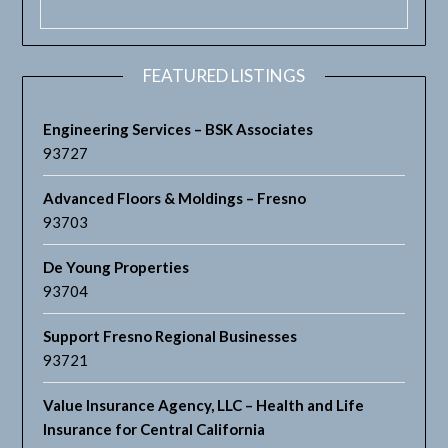
FEATURED LISTINGS
Engineering Services – BSK Associates
93727
Advanced Floors & Moldings – Fresno
93703
De Young Properties
93704
Support Fresno Regional Businesses
93721
Value Insurance Agency, LLC – Health and Life
Insurance for Central California