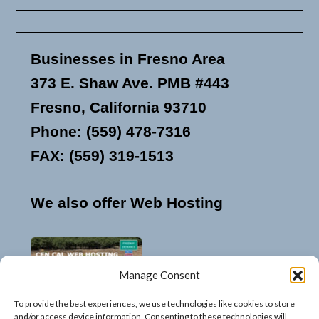
Businesses in Fresno Area
373 E. Shaw Ave. PMB #443
Fresno, California 93710
Phone: (559) 478-7316
FAX: (559) 319-1513
We also offer Web Hosting
Manage Consent
To provide the best experiences, we use technologies like cookies to store
and/or access device information. Consenting to these technologies will