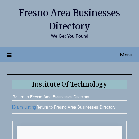
Fresno Area Businesses
Directory
We Get You Found
Menu
Institute Of Technology
Return to Fresno Area Businesses Directory
Claim Listing
Return to Fresno Area Businesses Directory