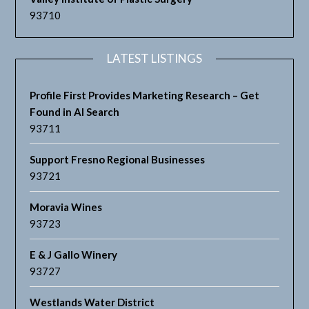
93710
LATEST LISTINGS
Profile First Provides Marketing Research – Get
Found in AI Search
93711
Support Fresno Regional Businesses
93721
Moravia Wines
93723
E & J Gallo Winery
93727
Westlands Water District