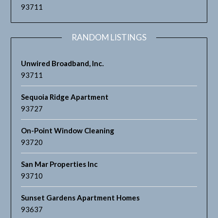
93711
RANDOM LISTINGS
Unwired Broadband, Inc.
93711
Sequoia Ridge Apartment
93727
On-Point Window Cleaning
93720
San Mar Properties Inc
93710
Sunset Gardens Apartment Homes
93637