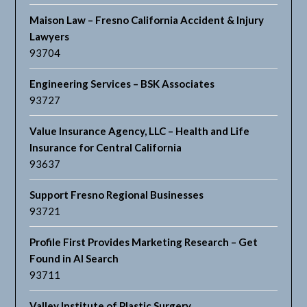
Maison Law – Fresno California Accident & Injury
Lawyers
93704
Engineering Services – BSK Associates
93727
Value Insurance Agency, LLC – Health and Life
Insurance for Central California
93637
Support Fresno Regional Businesses
93721
Profile First Provides Marketing Research – Get
Found in AI Search
93711
Valley Institute of Plastic Surgery