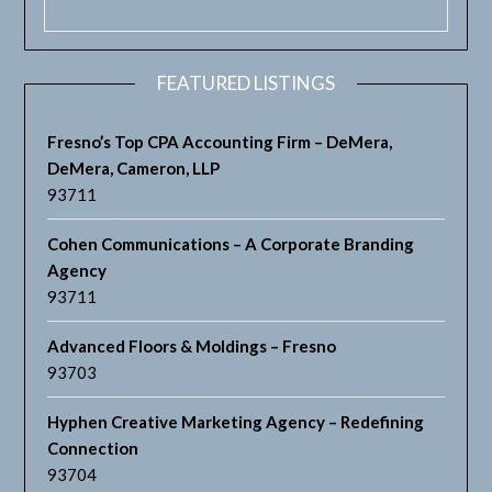
FEATURED LISTINGS
Fresno’s Top CPA Accounting Firm – DeMera,
DeMera, Cameron, LLP
93711
Cohen Communications – A Corporate Branding
Agency
93711
Advanced Floors & Moldings – Fresno
93703
Hyphen Creative Marketing Agency – Redefining
Connection
93704