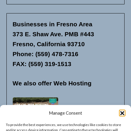
Businesses in Fresno Area
373 E. Shaw Ave. PMB #443
Fresno, California 93710
Phone: (559) 478-7316
FAX: (559) 319-1513
We also offer Web Hosting
Manage Consent
To provide the best experiences, we use technologies like cookies to store
and/or access device information. Consenting to these technologies will