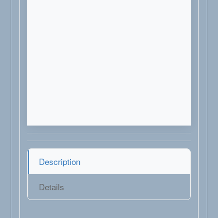
Description
Details