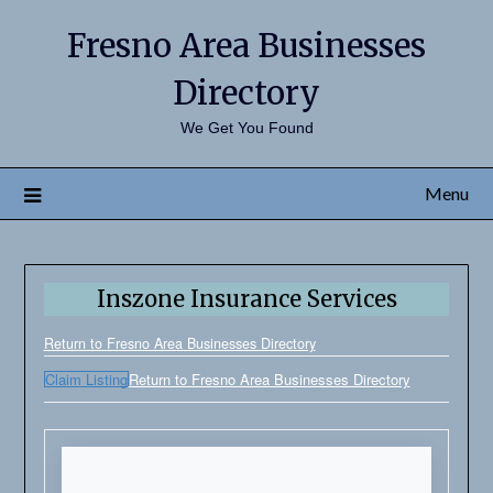
Fresno Area Businesses
Directory
We Get You Found
Menu
Inszone Insurance Services
Return to Fresno Area Businesses Directory
Claim Listing
Return to Fresno Area Businesses Directory