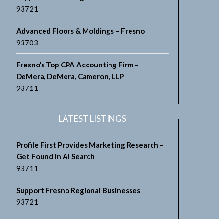
93721
Advanced Floors & Moldings – Fresno
93703
Fresno’s Top CPA Accounting Firm –
DeMera, DeMera, Cameron, LLP
93711
LATEST LISTINGS
Profile First Provides Marketing Research –
Get Found in AI Search
93711
Support Fresno Regional Businesses
93721