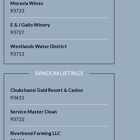
Moravia Wines
93723
E & J Gallo Winery
93727
Westlands Water District
93711
RANDOM LISTINGS
Chukchansi Gold Resort & Casino
93612
Service Master Clean
93722
Riverbend Farming LLC