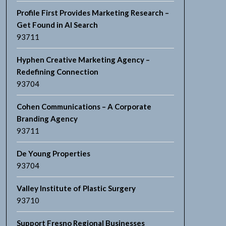
Profile First Provides Marketing Research –
Get Found in AI Search
93711
Hyphen Creative Marketing Agency –
Redefining Connection
93704
Cohen Communications – A Corporate
Branding Agency
93711
De Young Properties
93704
Valley Institute of Plastic Surgery
93710
Support Fresno Regional Businesses