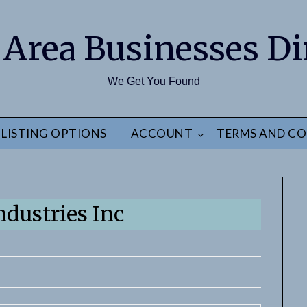
 Area Businesses Di
We Get You Found
LISTING OPTIONS
ACCOUNT
TERMS AND CO
ndustries Inc