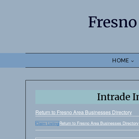
Fresno
HOME
Intrade I
Return to Fresno Area Businesses Directory
Return to Fresno Area Businesses Directory
Claim Listing