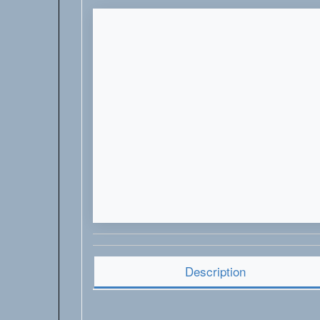
Description