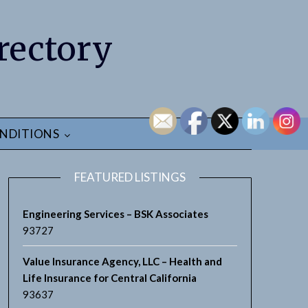
rectory
NDITIONS
FEATURED LISTINGS
Engineering Services – BSK Associates
93727
Value Insurance Agency, LLC – Health and
Life Insurance for Central California
93637