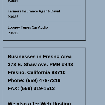
93654
Farmers Insurance Agent-David
93635
Looney Tunes Car Audio
93612
Businesses in Fresno Area
373 E. Shaw Ave. PMB #443
Fresno, California 93710
Phone: (559) 478-7316
FAX: (559) 319-1513
We also offer Web Hosting