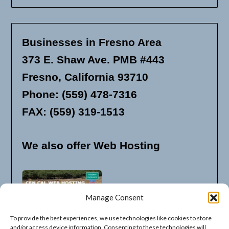
Businesses in Fresno Area
373 E. Shaw Ave. PMB #443
Fresno, California 93710
Phone: (559) 478-7316
FAX: (559) 319-1513
We also offer Web Hosting
Manage Consent
To provide the best experiences, we use technologies like cookies to store
and/or access device information. Consenting to these technologies will