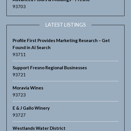
93703
LATEST LISTINGS
Profile First Provides Marketing Research – Get
Found in AI Search
93711
Support Fresno Regional Businesses
93721
Moravia Wines
93723
E & J Gallo Winery
93727
Westlands Water District