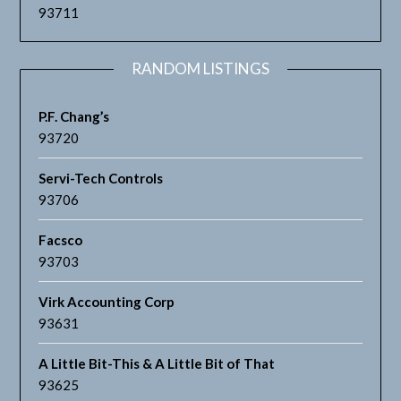
93711
RANDOM LISTINGS
P.F. Chang’s
93720
Servi-Tech Controls
93706
Facsco
93703
Virk Accounting Corp
93631
A Little Bit-This & A Little Bit of That
93625