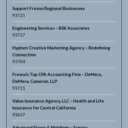
Support Fresno Regional Businesses
93721
Engineering Services – BSK Associates
93727
Hyphen Creative Marketing Agency – Redefining
Connection
93704
Fresno’s Top CPA Accounting Firm – DeMera,
DeMera, Cameron, LLP
93711
Value Insurance Agency, LLC – Health and Life
Insurance for Central California
93637
Advanced Floors & Moldings – Fresno