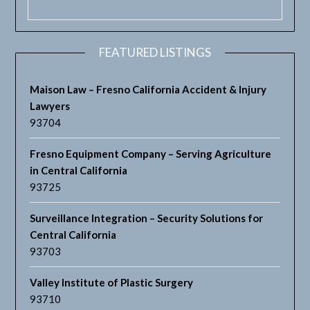
FEATURED LISTINGS
Maison Law – Fresno California Accident & Injury
Lawyers
93704
Fresno Equipment Company – Serving Agriculture
in Central California
93725
Surveillance Integration – Security Solutions for
Central California
93703
Valley Institute of Plastic Surgery
93710