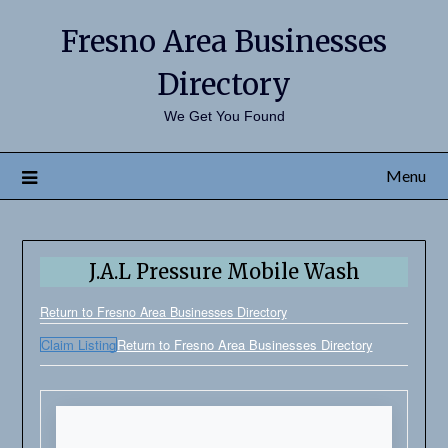
Fresno Area Businesses
Directory
We Get You Found
Menu
J.A.L Pressure Mobile Wash
Return to Fresno Area Businesses Directory
Claim Listing
Return to Fresno Area Businesses Directory