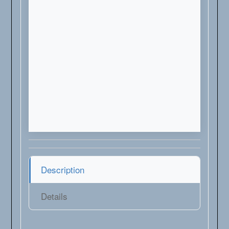
Description
Details