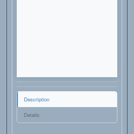
Description
Details