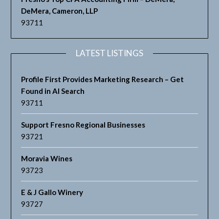
DeMera, Cameron, LLP
93711
LATEST LISTINGS
Profile First Provides Marketing Research – Get
Found in AI Search
93711
Support Fresno Regional Businesses
93721
Moravia Wines
93723
E & J Gallo Winery
93727