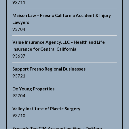
93711
Maison Law – Fresno California Accident & Injury
Lawyers
93704
Value Insurance Agency, LLC – Health and Life
Insurance for Central California
93637
Support Fresno Regional Businesses
93721
De Young Properties
93704
Valley Institute of Plastic Surgery
93710
Fresno’s Top CPA Accounting Firm – DeMera,