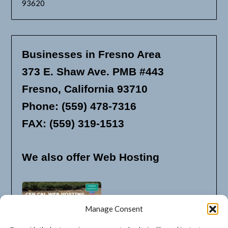
93620
Businesses in Fresno Area
373 E. Shaw Ave. PMB #443
Fresno, California 93710
Phone: (559) 478-7316
FAX: (559) 319-1513
We also offer Web Hosting
Manage Consent