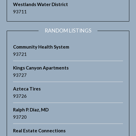
Westlands Water District
93711
RANDOM LISTINGS
Community Health System
93721
Kings Canyon Apartments
93727
Azteca Tires
93726
Ralph P. Diaz, MD
93720
Real Estate Connections