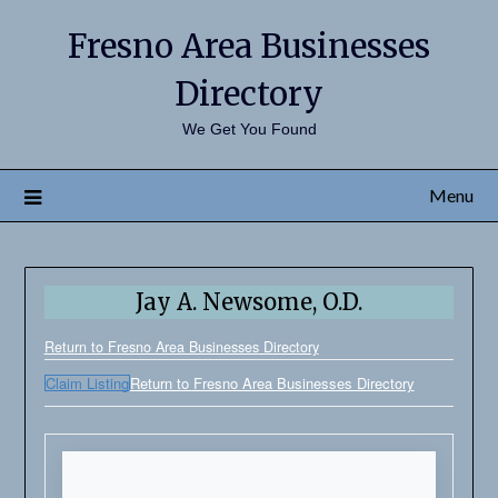
Fresno Area Businesses
Directory
We Get You Found
Menu
Jay A. Newsome, O.D.
Return to Fresno Area Businesses Directory
Claim Listing
Return to Fresno Area Businesses Directory