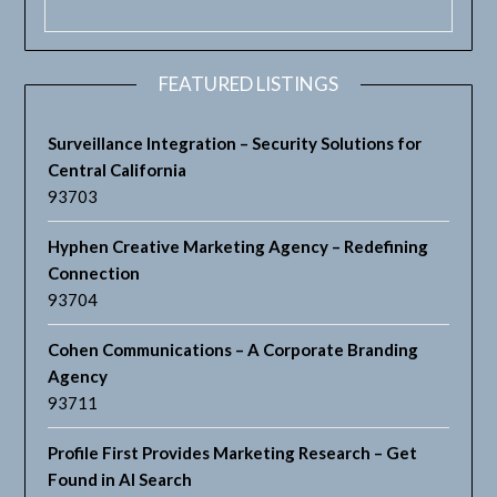
FEATURED LISTINGS
Surveillance Integration – Security Solutions for
Central California
93703
Hyphen Creative Marketing Agency – Redefining
Connection
93704
Cohen Communications – A Corporate Branding
Agency
93711
Profile First Provides Marketing Research – Get
Found in AI Search