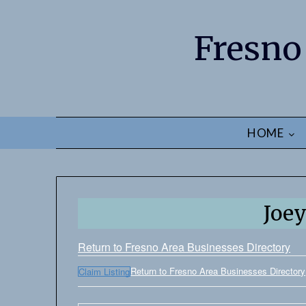
Fresno
HOME
Joey
Return to Fresno Area Businesses Directory
Return to Fresno Area Businesses Directory
Claim Listing