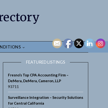
rectory
NDITIONS
FEATURED LISTINGS
Fresno’s Top CPA Accounting Firm –
DeMera, DeMera, Cameron, LLP
93711
Surveillance Integration – Security Solutions
for Central California