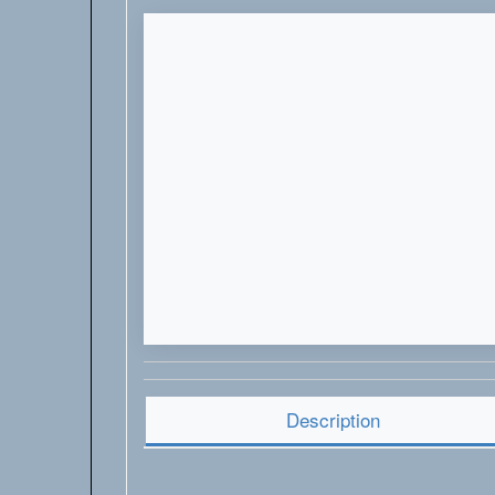
Description