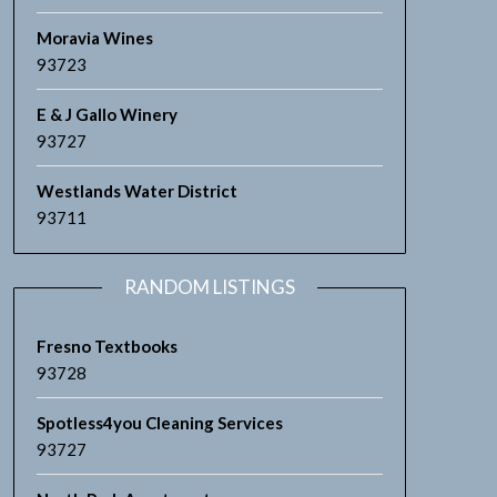
Moravia Wines
93723
E & J Gallo Winery
93727
Westlands Water District
93711
RANDOM LISTINGS
Fresno Textbooks
93728
Spotless4you Cleaning Services
93727