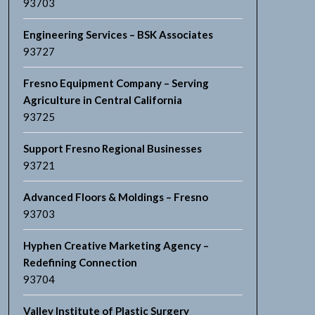
93703
Engineering Services – BSK Associates
93727
Fresno Equipment Company – Serving
Agriculture in Central California
93725
Support Fresno Regional Businesses
93721
Advanced Floors & Moldings – Fresno
93703
Hyphen Creative Marketing Agency –
Redefining Connection
93704
Valley Institute of Plastic Surgery