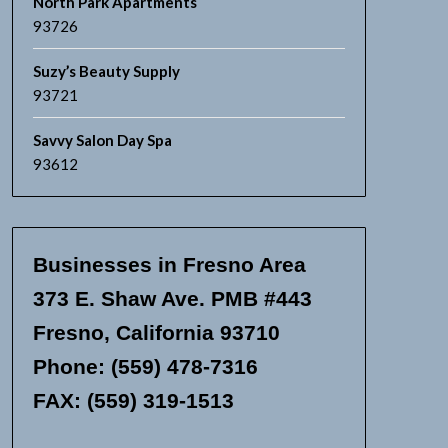
North Park Apartments
93726
Suzy’s Beauty Supply
93721
Savvy Salon Day Spa
93612
Businesses in Fresno Area
373 E. Shaw Ave. PMB #443
Fresno, California 93710
Phone: (559) 478-7316
FAX: (559) 319-1513