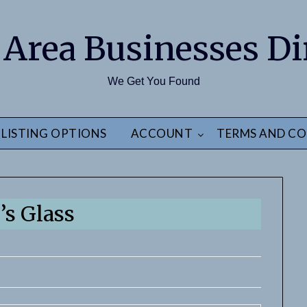
 Area Businesses Di
We Get You Found
LISTING OPTIONS
ACCOUNT
TERMS AND CO
’s Glass