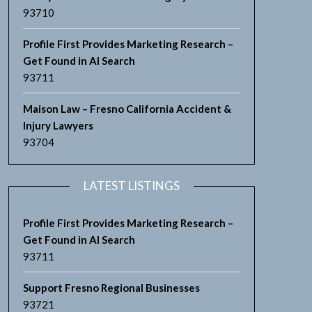
93710
Profile First Provides Marketing Research –
Get Found in AI Search
93711
Maison Law – Fresno California Accident &
Injury Lawyers
93704
LATEST LISTINGS
Profile First Provides Marketing Research –
Get Found in AI Search
93711
Support Fresno Regional Businesses
93721