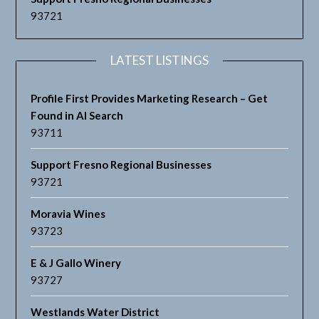
93721
LATEST LISTINGS
Profile First Provides Marketing Research – Get
Found in AI Search
93711
Support Fresno Regional Businesses
93721
Moravia Wines
93723
E & J Gallo Winery
93727
Westlands Water District