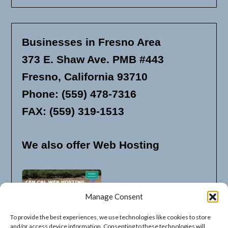
Businesses in Fresno Area
373 E. Shaw Ave. PMB #443
Fresno, California 93710
Phone: (559) 478-7316
FAX: (559) 319-1513
We also offer Web Hosting
Manage Consent
To provide the best experiences, we use technologies like cookies to store
and/or access device information. Consenting to these technologies will