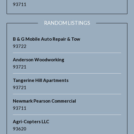
93711
RANDOM LISTINGS
B & G Mobile Auto Repair & Tow
93722
Anderson Woodworking
93721
Tangerine Hill Apartments
93721
Newmark Pearson Commercial
93711
Agri-Copters LLC
93620