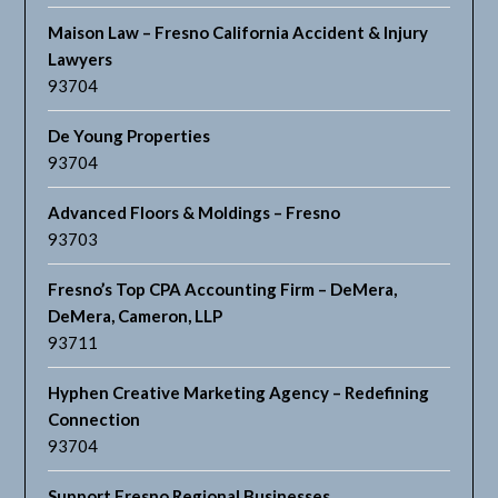
Maison Law – Fresno California Accident & Injury
Lawyers
93704
De Young Properties
93704
Advanced Floors & Moldings – Fresno
93703
Fresno’s Top CPA Accounting Firm – DeMera,
DeMera, Cameron, LLP
93711
Hyphen Creative Marketing Agency – Redefining
Connection
93704
Support Fresno Regional Businesses