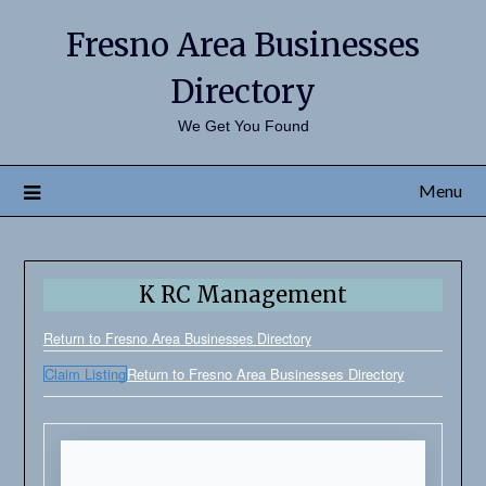
Fresno Area Businesses
Directory
We Get You Found
Menu
K RC Management
Return to Fresno Area Businesses Directory
Claim Listing
Return to Fresno Area Businesses Directory