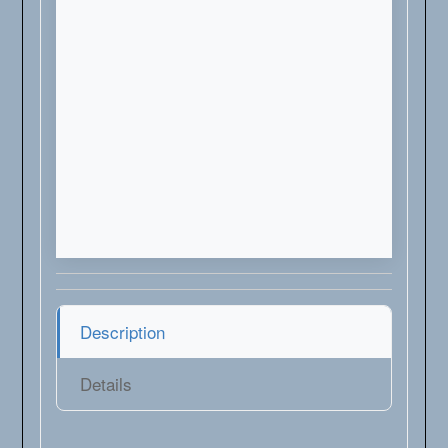
Description
Details