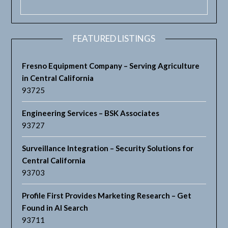
FEATURED LISTINGS
Fresno Equipment Company – Serving Agriculture
in Central California
93725
Engineering Services – BSK Associates
93727
Surveillance Integration – Security Solutions for
Central California
93703
Profile First Provides Marketing Research – Get
Found in AI Search
93711