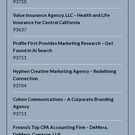
93710
Value Insurance Agency, LLC – Health and Life
Insurance for Central California
93637
Profile First Provides Marketing Research – Get
Found in AI Search
93711
Hyphen Creative Marketing Agency – Redefining
Connection
93704
Cohen Communications – A Corporate Branding
Agency
93711
Fresno’s Top CPA Accounting Firm – DeMera,
DeMera, Cameron, LLP