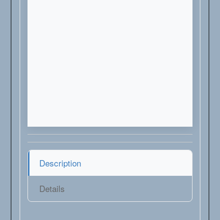
Description
Details