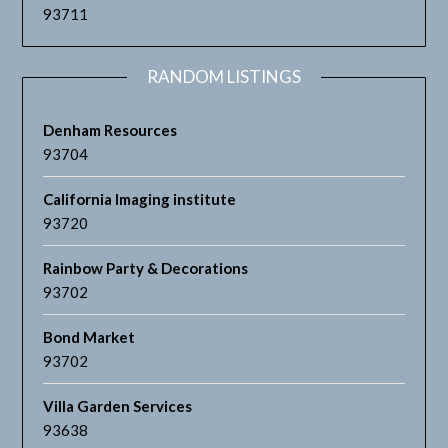
93711
RANDOM LISTINGS
Denham Resources
93704
California Imaging institute
93720
Rainbow Party & Decorations
93702
Bond Market
93702
Villa Garden Services
93638