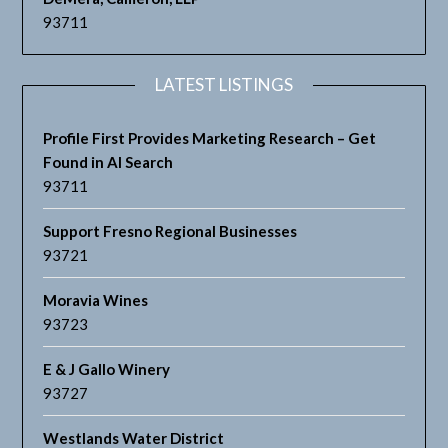
93711
LATEST LISTINGS
Profile First Provides Marketing Research – Get
Found in AI Search
93711
Support Fresno Regional Businesses
93721
Moravia Wines
93723
E & J Gallo Winery
93727
Westlands Water District