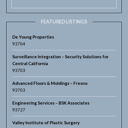
FEATURED LISTINGS
De Young Properties
93704
Surveillance Integration – Security Solutions for
Central California
93703
Advanced Floors & Moldings – Fresno
93703
Engineering Services – BSK Associates
93727
Valley Institute of Plastic Surgery