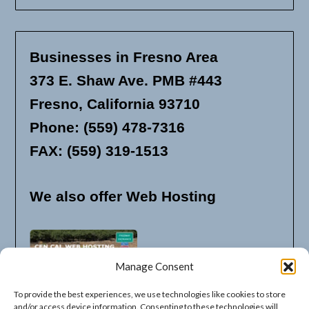
Businesses in Fresno Area
373 E. Shaw Ave. PMB #443
Fresno, California 93710
Phone: (559) 478-7316
FAX: (559) 319-1513
We also offer Web Hosting
Manage Consent
To provide the best experiences, we use technologies like cookies to store
and/or access device information. Consenting to these technologies will