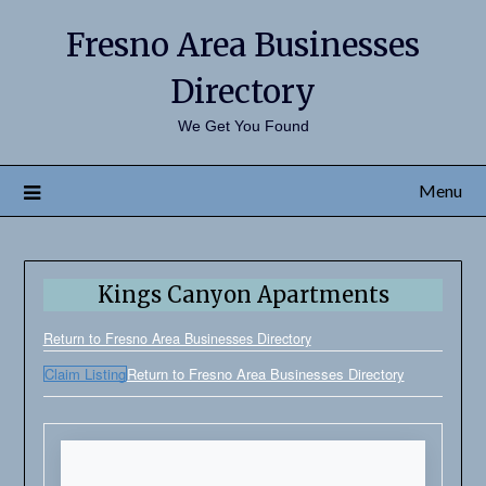
Fresno Area Businesses
Directory
We Get You Found
Menu
Kings Canyon Apartments
Return to Fresno Area Businesses Directory
Claim Listing
Return to Fresno Area Businesses Directory