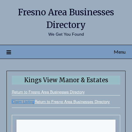
Fresno Area Businesses
Directory
We Get You Found
Menu
Kings View Manor & Estates
Return to Fresno Area Businesses Directory
Claim Listing
Return to Fresno Area Businesses Directory