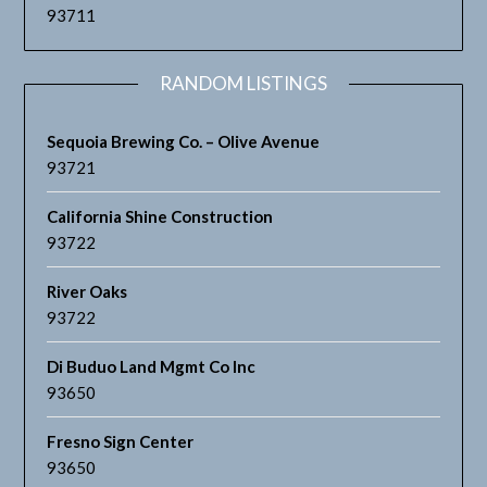
93711
RANDOM LISTINGS
Sequoia Brewing Co. – Olive Avenue
93721
California Shine Construction
93722
River Oaks
93722
Di Buduo Land Mgmt Co Inc
93650
Fresno Sign Center
93650