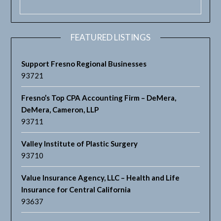
FEATURED LISTINGS
Support Fresno Regional Businesses
93721
Fresno’s Top CPA Accounting Firm – DeMera,
DeMera, Cameron, LLP
93711
Valley Institute of Plastic Surgery
93710
Value Insurance Agency, LLC – Health and Life
Insurance for Central California
93637