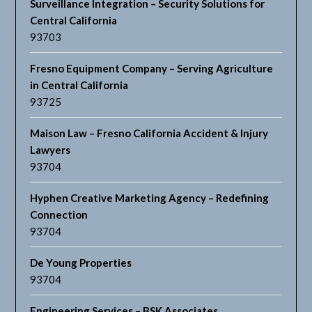
Surveillance Integration – Security Solutions for
Central California
93703
Fresno Equipment Company – Serving Agriculture
in Central California
93725
Maison Law – Fresno California Accident & Injury
Lawyers
93704
Hyphen Creative Marketing Agency – Redefining
Connection
93704
De Young Properties
93704
Engineering Services – BSK Associates