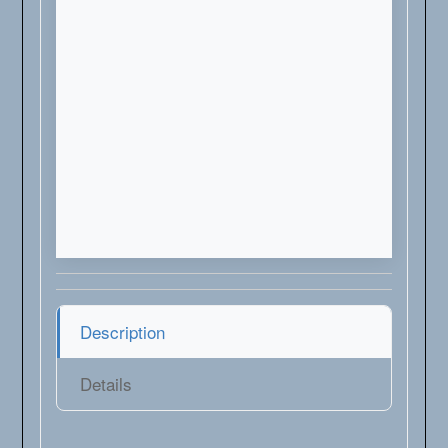
Description
Details