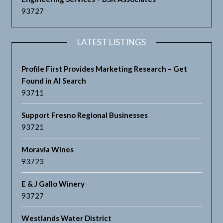
93727
LATEST LISTINGS
Profile First Provides Marketing Research – Get
Found in AI Search
93711
Support Fresno Regional Businesses
93721
Moravia Wines
93723
E & J Gallo Winery
93727
Westlands Water District