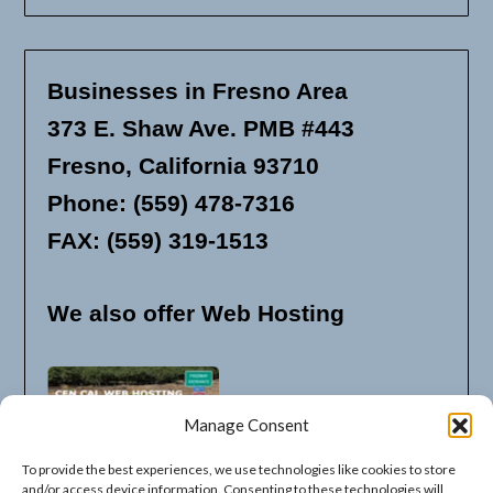
Businesses in Fresno Area
373 E. Shaw Ave. PMB #443
Fresno, California 93710
Phone: (559) 478-7316
FAX: (559) 319-1513
We also offer Web Hosting
Manage Consent
To provide the best experiences, we use technologies like cookies to store
and/or access device information. Consenting to these technologies will