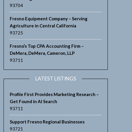
93704
Fresno Equipment Company – Serving
Agriculture in Central California
93725
Fresno’s Top CPA Accounting Firm –
DeMera, DeMera, Cameron, LLP
93711
LATEST LISTINGS
Profile First Provides Marketing Research –
Get Found in AI Search
93711
Support Fresno Regional Businesses
93721