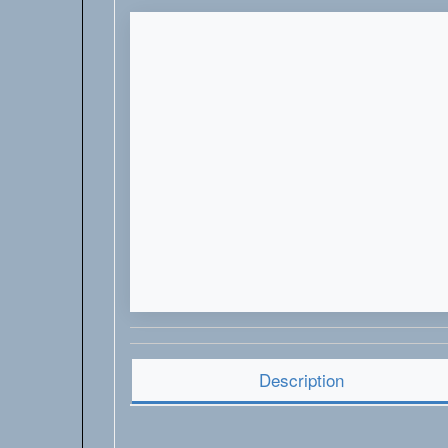
Description