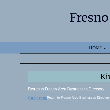
Fresno
HOME
Ki
Return to Fresno Area Businesses Directory
Return to Fresno Area Businesses Directory
Claim Listing