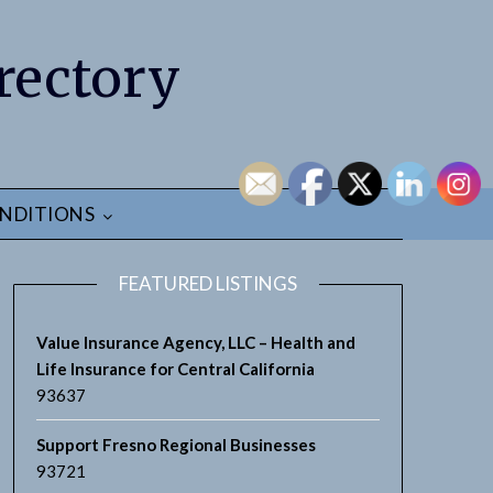
rectory
NDITIONS
FEATURED LISTINGS
Value Insurance Agency, LLC – Health and
Life Insurance for Central California
93637
Support Fresno Regional Businesses
93721