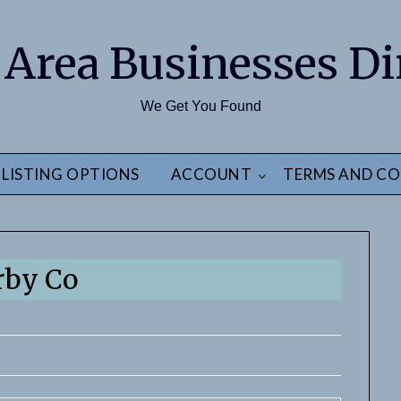
 Area Businesses Di
We Get You Found
LISTING OPTIONS
ACCOUNT
TERMS AND CO
rby Co