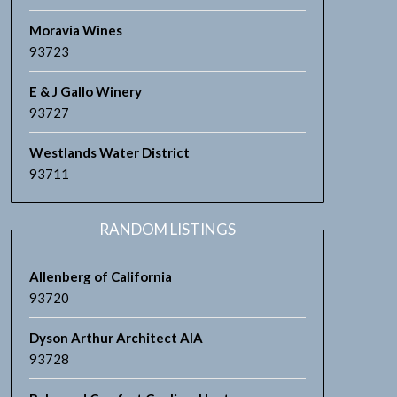
Moravia Wines
93723
E & J Gallo Winery
93727
Westlands Water District
93711
RANDOM LISTINGS
Allenberg of California
93720
Dyson Arthur Architect AIA
93728