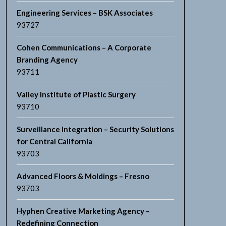
Engineering Services – BSK Associates
93727
Cohen Communications – A Corporate
Branding Agency
93711
Valley Institute of Plastic Surgery
93710
Surveillance Integration – Security Solutions
for Central California
93703
Advanced Floors & Moldings – Fresno
93703
Hyphen Creative Marketing Agency –
Redefining Connection