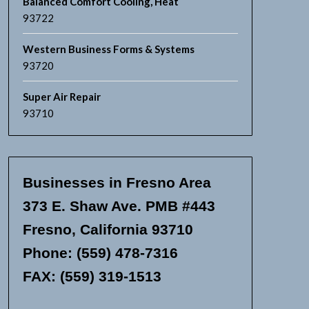
Balanced Comfort Cooling, Heat
93722
Western Business Forms & Systems
93720
Super Air Repair
93710
Businesses in Fresno Area
373 E. Shaw Ave. PMB #443
Fresno, California 93710
Phone: (559) 478-7316
FAX: (559) 319-1513