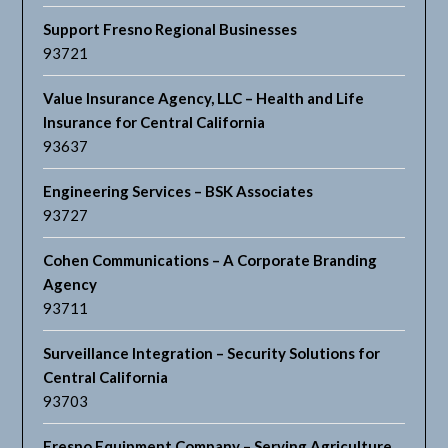
Support Fresno Regional Businesses
93721
Value Insurance Agency, LLC – Health and Life
Insurance for Central California
93637
Engineering Services – BSK Associates
93727
Cohen Communications – A Corporate Branding
Agency
93711
Surveillance Integration – Security Solutions for
Central California
93703
Fresno Equipment Company – Serving Agriculture