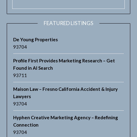
FEATURED LISTINGS
De Young Properties
93704
Profile First Provides Marketing Research – Get
Found in AI Search
93711
Maison Law – Fresno California Accident & Injury
Lawyers
93704
Hyphen Creative Marketing Agency – Redefining
Connection
93704