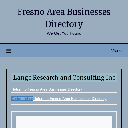
Fresno Area Businesses
Directory
We Get You Found
Menu
Lange Research and Consulting Inc
Return to Fresno Area Businesses Directory
Claim Listing
Return to Fresno Area Businesses Directory