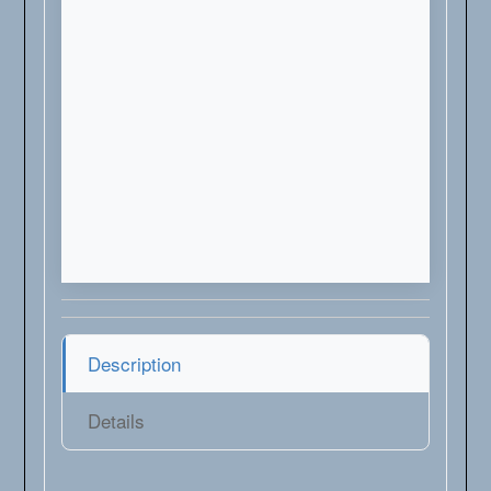
Description
Details