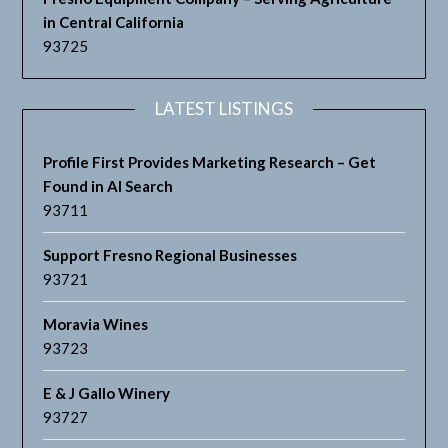
in Central California
93725
LATEST LISTINGS
Profile First Provides Marketing Research – Get
Found in AI Search
93711
Support Fresno Regional Businesses
93721
Moravia Wines
93723
E & J Gallo Winery
93727