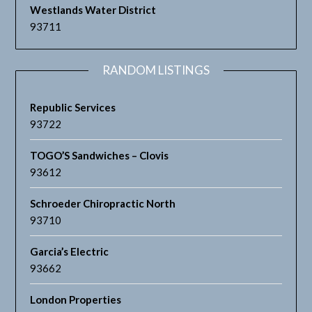
Westlands Water District
93711
RANDOM LISTINGS
Republic Services
93722
TOGO’S Sandwiches – Clovis
93612
Schroeder Chiropractic North
93710
Garcia’s Electric
93662
London Properties