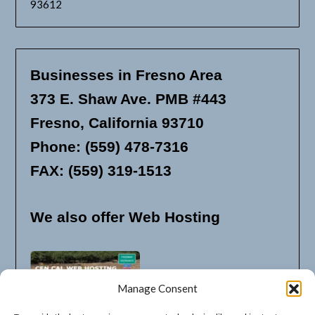
93612
Businesses in Fresno Area
373 E. Shaw Ave. PMB #443
Fresno, California 93710
Phone: (559) 478-7316
FAX: (559) 319-1513
We also offer Web Hosting
Manage Consent