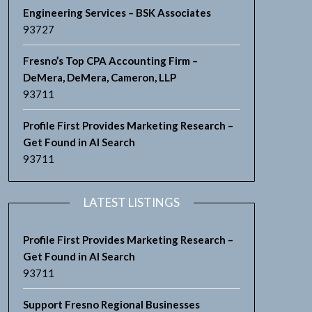
Engineering Services – BSK Associates
93727
Fresno’s Top CPA Accounting Firm –
DeMera, DeMera, Cameron, LLP
93711
Profile First Provides Marketing Research –
Get Found in AI Search
93711
LATEST LISTINGS
Profile First Provides Marketing Research –
Get Found in AI Search
93711
Support Fresno Regional Businesses