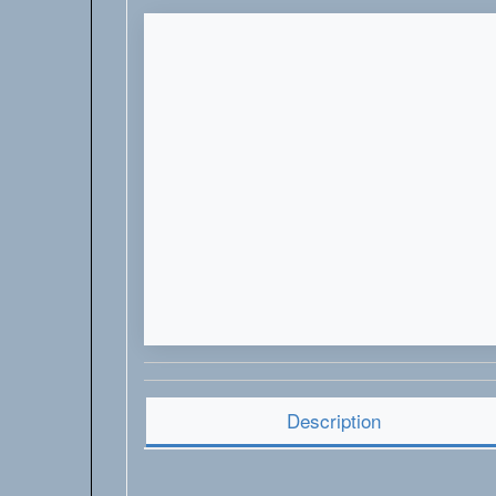
Description