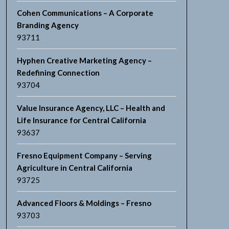
Cohen Communications – A Corporate
Branding Agency
93711
Hyphen Creative Marketing Agency –
Redefining Connection
93704
Value Insurance Agency, LLC – Health and
Life Insurance for Central California
93637
Fresno Equipment Company – Serving
Agriculture in Central California
93725
Advanced Floors & Moldings – Fresno
93703