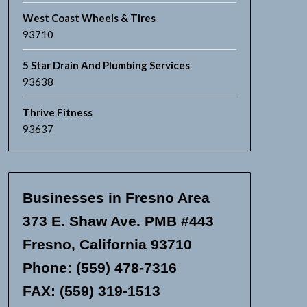
West Coast Wheels & Tires
93710
5 Star Drain And Plumbing Services
93638
Thrive Fitness
93637
Businesses in Fresno Area
373 E. Shaw Ave. PMB #443
Fresno, California 93710
Phone: (559) 478-7316
FAX: (559) 319-1513