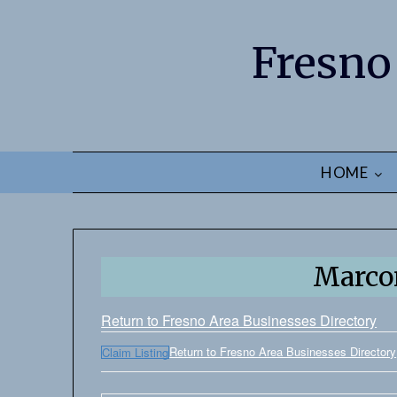
Fresno
HOME
Marco
Return to Fresno Area Businesses Directory
Return to Fresno Area Businesses Directory
Claim Listing