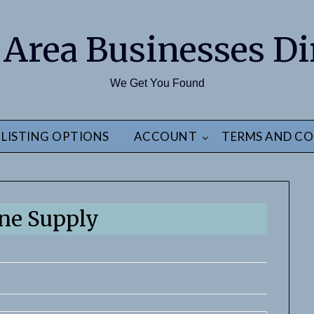
 Area Businesses Di
We Get You Found
LISTING OPTIONS
ACCOUNT
TERMS AND CO
ne Supply