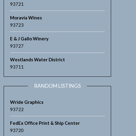
93721
Moravia Wines
93723
E & J Gallo Winery
93727
Westlands Water District
93711
RANDOM LISTINGS
Wride Graphics
93722
FedEx Office Print & Ship Center
93720