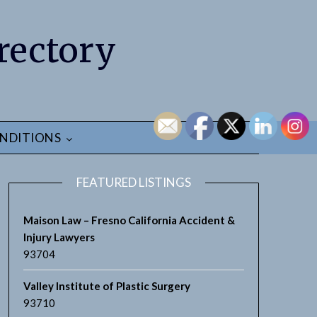
rectory
NDITIONS
FEATURED LISTINGS
Maison Law – Fresno California Accident &
Injury Lawyers
93704
Valley Institute of Plastic Surgery
93710