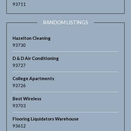
93711
RANDOM LISTINGS
Hazelton Cleaning
93730
D & D Air Conditioning
93727
College Apartments
93726
Best Wireless
93703
Flooring Liquidators Warehouse
93612