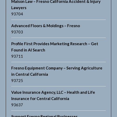
Maison Law – Fresno California Accident & Injury
Lawyers
93704
Advanced Floors & Moldings – Fresno
93703
Profile First Provides Marketing Research – Get
Found in AI Search
93711
Fresno Equipment Company – Serving Agriculture
in Central California
93725
Value Insurance Agency, LLC – Health and Life
Insurance for Central California
93637
Support Fresno Regional Businesses