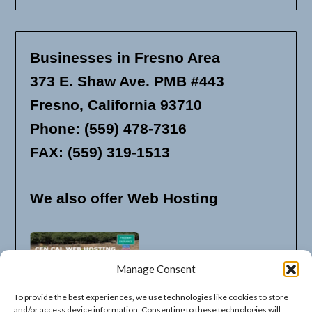
Businesses in Fresno Area
373 E. Shaw Ave. PMB #443
Fresno, California 93710
Phone: (559) 478-7316
FAX: (559) 319-1513
We also offer Web Hosting
Manage Consent
To provide the best experiences, we use technologies like cookies to store
and/or access device information. Consenting to these technologies will