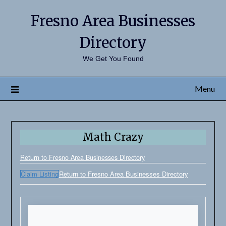
Fresno Area Businesses
Directory
We Get You Found
Menu
Math Crazy
Return to Fresno Area Businesses Directory
Claim Listing
Return to Fresno Area Businesses Directory