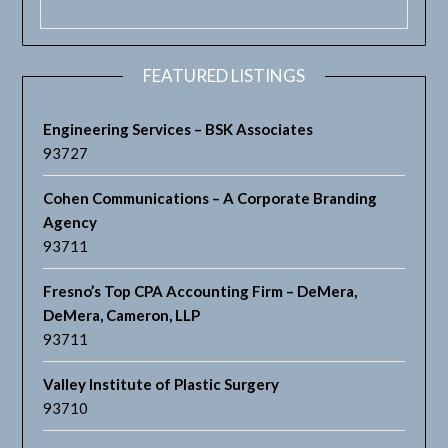
FEATURED LISTINGS
Engineering Services – BSK Associates
93727
Cohen Communications – A Corporate Branding
Agency
93711
Fresno’s Top CPA Accounting Firm – DeMera,
DeMera, Cameron, LLP
93711
Valley Institute of Plastic Surgery
93710