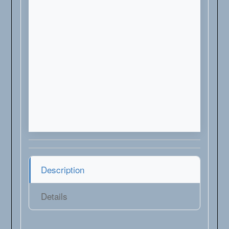
Description
Details