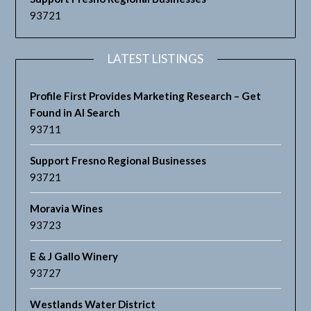
93721
LATEST LISTINGS
Profile First Provides Marketing Research – Get
Found in AI Search
93711
Support Fresno Regional Businesses
93721
Moravia Wines
93723
E & J Gallo Winery
93727
Westlands Water District