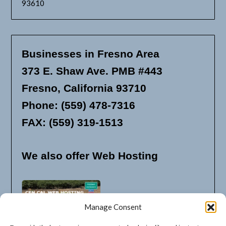
93610
Businesses in Fresno Area
373 E. Shaw Ave. PMB #443
Fresno, California 93710
Phone: (559) 478-7316
FAX: (559) 319-1513
We also offer Web Hosting
Manage Consent