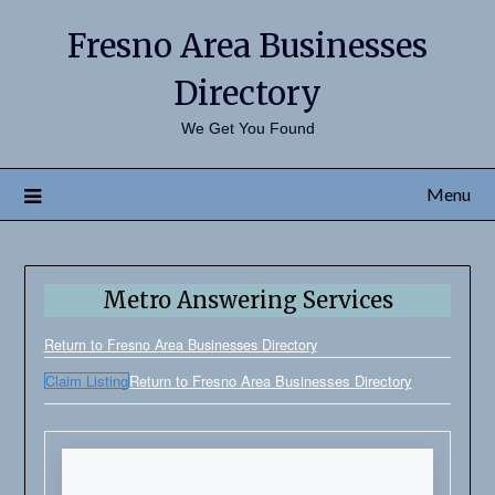
Fresno Area Businesses
Directory
We Get You Found
Menu
Metro Answering Services
Return to Fresno Area Businesses Directory
Claim Listing
Return to Fresno Area Businesses Directory