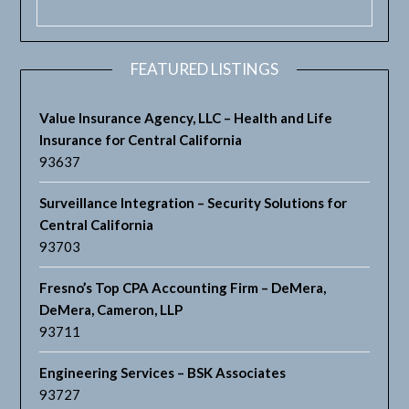
FEATURED LISTINGS
Value Insurance Agency, LLC – Health and Life
Insurance for Central California
93637
Surveillance Integration – Security Solutions for
Central California
93703
Fresno’s Top CPA Accounting Firm – DeMera,
DeMera, Cameron, LLP
93711
Engineering Services – BSK Associates
93727