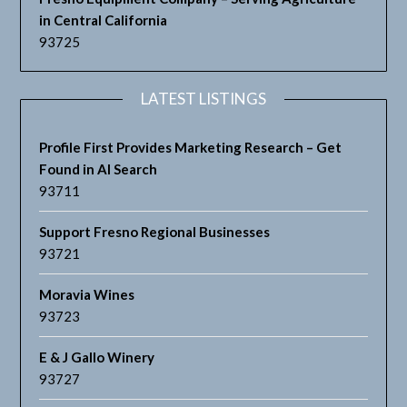
in Central California
93725
LATEST LISTINGS
Profile First Provides Marketing Research – Get
Found in AI Search
93711
Support Fresno Regional Businesses
93721
Moravia Wines
93723
E & J Gallo Winery
93727