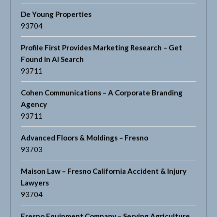
De Young Properties
93704
Profile First Provides Marketing Research – Get
Found in AI Search
93711
Cohen Communications – A Corporate Branding
Agency
93711
Advanced Floors & Moldings – Fresno
93703
Maison Law – Fresno California Accident & Injury
Lawyers
93704
Fresno Equipment Company – Serving Agriculture