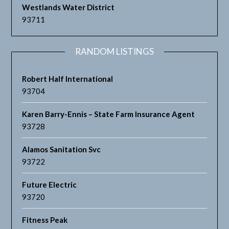
Westlands Water District
93711
RANDOM LISTINGS
Robert Half International
93704
Karen Barry-Ennis – State Farm Insurance Agent
93728
Alamos Sanitation Svc
93722
Future Electric
93720
Fitness Peak