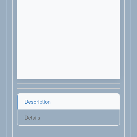
Description
Details