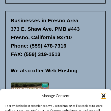
Businesses in Fresno Area
373 E. Shaw Ave. PMB #443
Fresno, California 93710
Phone: (559) 478-7316
FAX: (559) 319-1513
We also offer Web Hosting
Manage Consent
To provide the best experiences, we use technologies like cookies to store
and/or access device information. Consenting to these technologies will