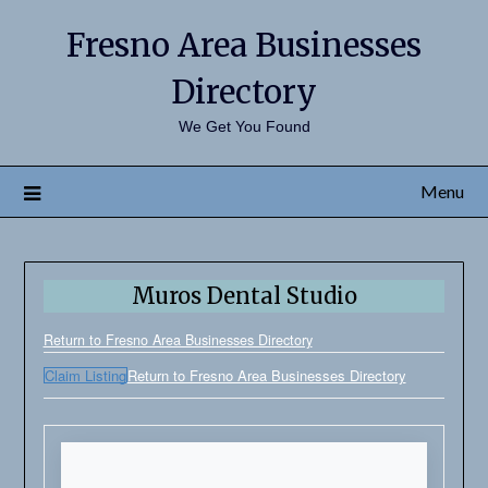
Fresno Area Businesses
Directory
We Get You Found
Menu
Muros Dental Studio
Return to Fresno Area Businesses Directory
Claim Listing
Return to Fresno Area Businesses Directory