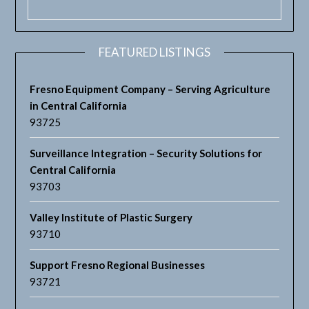
FEATURED LISTINGS
Fresno Equipment Company – Serving Agriculture
in Central California
93725
Surveillance Integration – Security Solutions for
Central California
93703
Valley Institute of Plastic Surgery
93710
Support Fresno Regional Businesses
93721