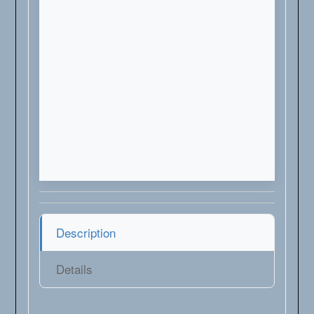
Description
Details