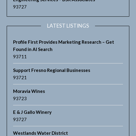
93727
LATEST LISTINGS
Profile First Provides Marketing Research – Get
Found in AI Search
93711
Support Fresno Regional Businesses
93721
Moravia Wines
93723
E & J Gallo Winery
93727
Westlands Water District