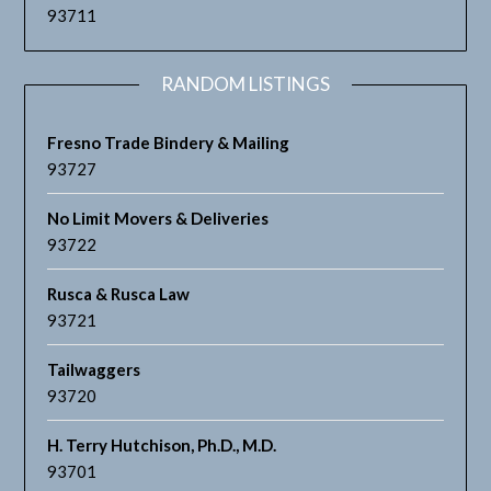
93711
RANDOM LISTINGS
Fresno Trade Bindery & Mailing
93727
No Limit Movers & Deliveries
93722
Rusca & Rusca Law
93721
Tailwaggers
93720
H. Terry Hutchison, Ph.D., M.D.
93701