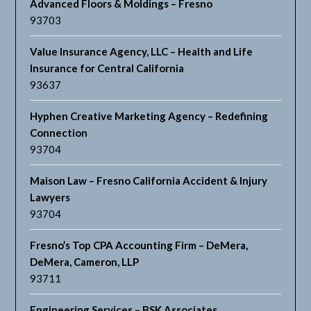
Advanced Floors & Moldings – Fresno
93703
Value Insurance Agency, LLC – Health and Life
Insurance for Central California
93637
Hyphen Creative Marketing Agency – Redefining
Connection
93704
Maison Law – Fresno California Accident & Injury
Lawyers
93704
Fresno’s Top CPA Accounting Firm – DeMera,
DeMera, Cameron, LLP
93711
Engineering Services – BSK Associates