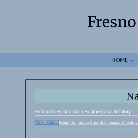
Fresno
HOME
N
Return to Fresno Area Businesses Directory
Return to Fresno Area Businesses Directory
Claim Listing