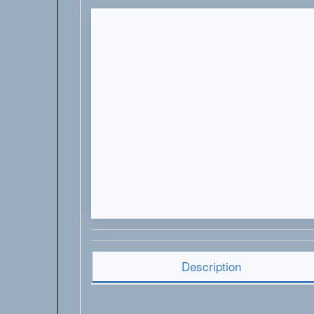
Description