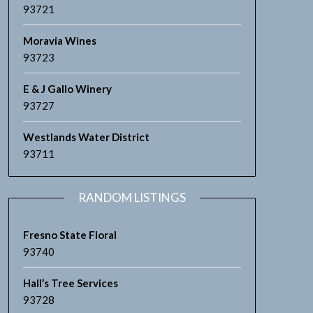
93721
Moravia Wines
93723
E & J Gallo Winery
93727
Westlands Water District
93711
RANDOM LISTINGS
Fresno State Floral
93740
Hall’s Tree Services
93728