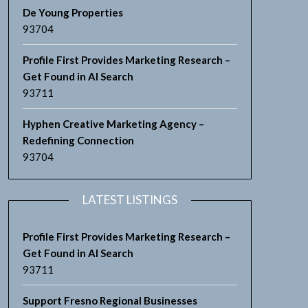
De Young Properties
93704
Profile First Provides Marketing Research –
Get Found in AI Search
93711
Hyphen Creative Marketing Agency –
Redefining Connection
93704
LATEST LISTINGS
Profile First Provides Marketing Research –
Get Found in AI Search
93711
Support Fresno Regional Businesses