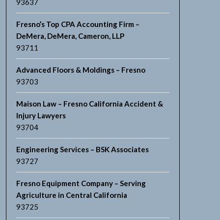
93637
Fresno’s Top CPA Accounting Firm –
DeMera, DeMera, Cameron, LLP
93711
Advanced Floors & Moldings – Fresno
93703
Maison Law – Fresno California Accident &
Injury Lawyers
93704
Engineering Services – BSK Associates
93727
Fresno Equipment Company – Serving
Agriculture in Central California
93725