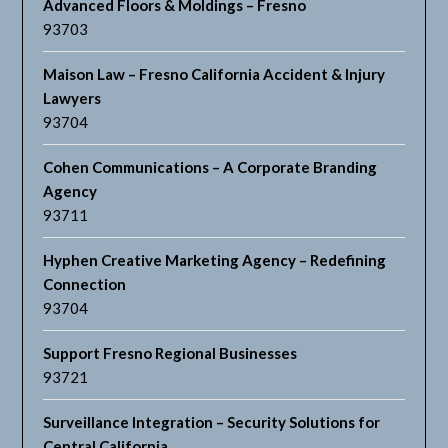
Advanced Floors & Moldings – Fresno
93703
Maison Law – Fresno California Accident & Injury
Lawyers
93704
Cohen Communications – A Corporate Branding
Agency
93711
Hyphen Creative Marketing Agency – Redefining
Connection
93704
Support Fresno Regional Businesses
93721
Surveillance Integration – Security Solutions for
Central California