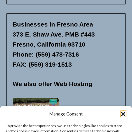
Businesses in Fresno Area
373 E. Shaw Ave. PMB #443
Fresno, California 93710
Phone: (559) 478-7316
FAX: (559) 319-1513
We also offer Web Hosting
Manage Consent
To provide the best experiences, we use technologies like cookies to store
and/or access device information. Consenting to these technologies will