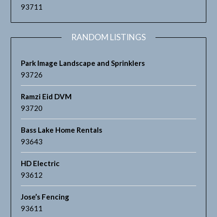
93711
RANDOM LISTINGS
Park Image Landscape and Sprinklers
93726
Ramzi Eid DVM
93720
Bass Lake Home Rentals
93643
HD Electric
93612
Jose’s Fencing
93611