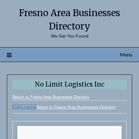
Fresno Area Businesses
Directory
We Get You Found
Menu
No Limit Logistics Inc
Return to Fresno Area Businesses Directory
Claim Listing
Return to Fresno Area Businesses Directory