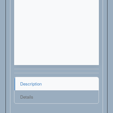
Description
Details