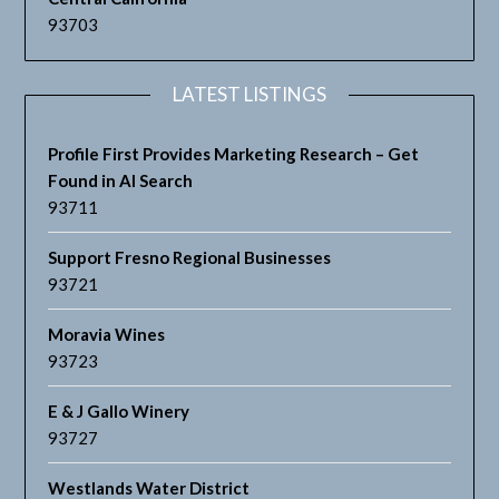
93703
LATEST LISTINGS
Profile First Provides Marketing Research – Get
Found in AI Search
93711
Support Fresno Regional Businesses
93721
Moravia Wines
93723
E & J Gallo Winery
93727
Westlands Water District