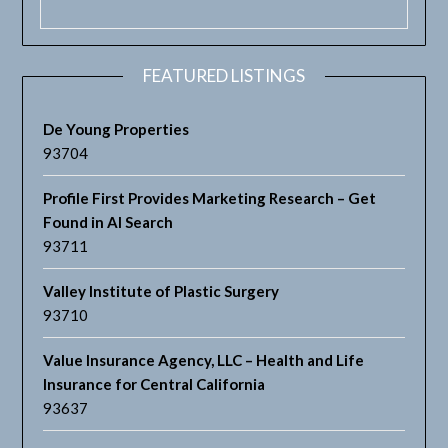
FEATURED LISTINGS
De Young Properties
93704
Profile First Provides Marketing Research – Get
Found in AI Search
93711
Valley Institute of Plastic Surgery
93710
Value Insurance Agency, LLC – Health and Life
Insurance for Central California
93637