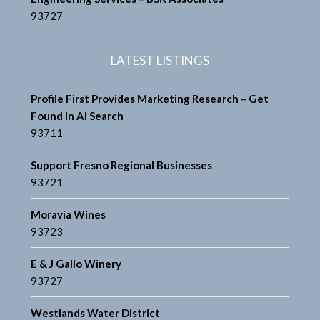
93727
LATEST LISTINGS
Profile First Provides Marketing Research – Get
Found in AI Search
93711
Support Fresno Regional Businesses
93721
Moravia Wines
93723
E & J Gallo Winery
93727
Westlands Water District