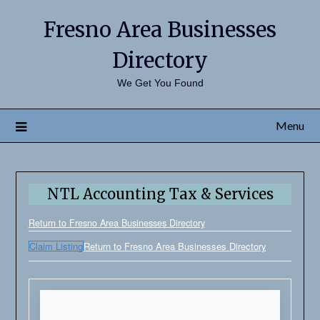
Fresno Area Businesses
Directory
We Get You Found
Menu
NTL Accounting Tax & Services
Return to Fresno Area Businesses Directory
Claim Listing
Return to Fresno Area Businesses Directory