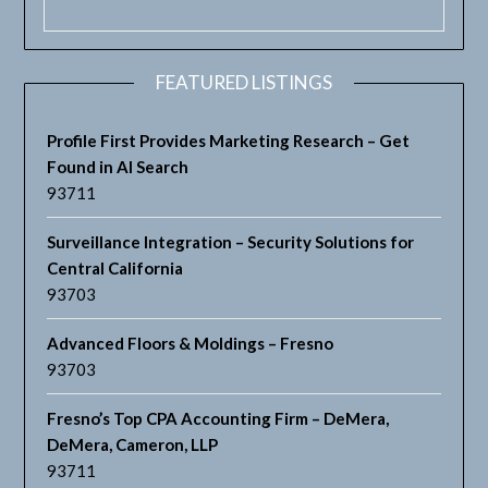
FEATURED LISTINGS
Profile First Provides Marketing Research – Get
Found in AI Search
93711
Surveillance Integration – Security Solutions for
Central California
93703
Advanced Floors & Moldings – Fresno
93703
Fresno’s Top CPA Accounting Firm – DeMera,
DeMera, Cameron, LLP
93711