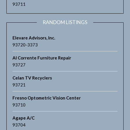
93711
RANDOM LISTINGS
Elevare Advisors, Inc.
93720-3373
Al Corrente Furniture Repair
93727
Celan TV Recyclers
93721
Fresno Optometric Vision Center
93710
Agape A/C
93704