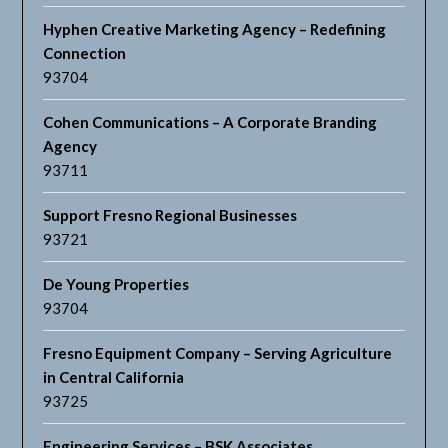
Hyphen Creative Marketing Agency – Redefining
Connection
93704
Cohen Communications – A Corporate Branding
Agency
93711
Support Fresno Regional Businesses
93721
De Young Properties
93704
Fresno Equipment Company – Serving Agriculture
in Central California
93725
Engineering Services – BSK Associates