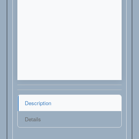
Description
Details