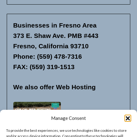
Businesses in Fresno Area
373 E. Shaw Ave. PMB #443
Fresno, California 93710
Phone: (559) 478-7316
FAX: (559) 319-1513
We also offer Web Hosting
Manage Consent
To provide the best experiences, we use technologies like cookies to store
and/or access device information. Consenting to these technologies will