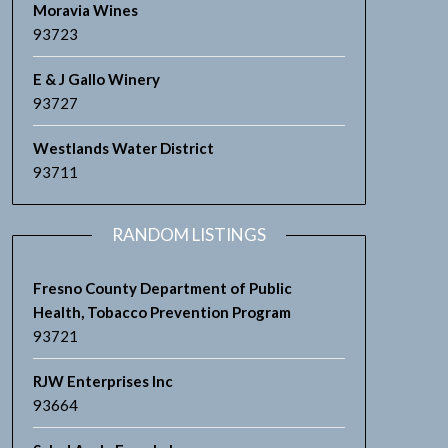
Moravia Wines
93723
E & J Gallo Winery
93727
Westlands Water District
93711
RANDOM LISTINGS
Fresno County Department of Public
Health, Tobacco Prevention Program
93721
RJW Enterprises Inc
93664