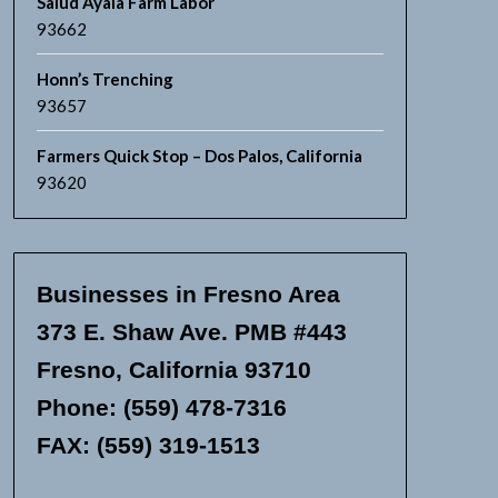
Salud Ayala Farm Labor
93662
Honn’s Trenching
93657
Farmers Quick Stop – Dos Palos, California
93620
Businesses in Fresno Area
373 E. Shaw Ave. PMB #443
Fresno, California 93710
Phone: (559) 478-7316
FAX: (559) 319-1513