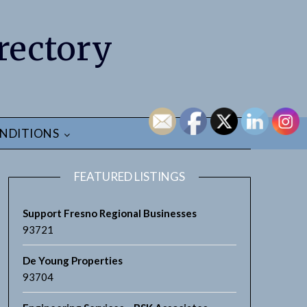
rectory
NDITIONS
FEATURED LISTINGS
Support Fresno Regional Businesses
93721
De Young Properties
93704