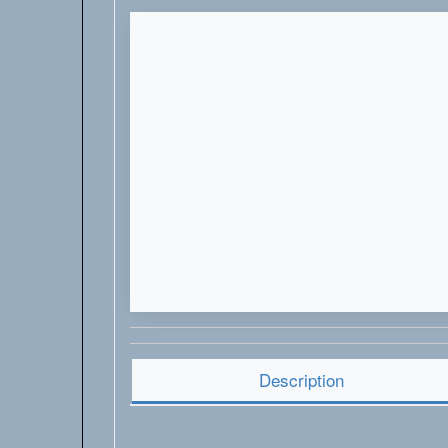
Description