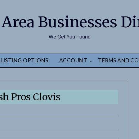
 Area Businesses Di
We Get You Found
LISTING OPTIONS
ACCOUNT
TERMS AND CO
h Pros Clovis