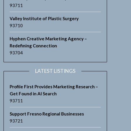
93711
Valley Institute of Plastic Surgery
93710
Hyphen Creative Marketing Agency –
Redefining Connection
93704
LATEST LISTINGS
Profile First Provides Marketing Research –
Get Found in AI Search
93711
Support Fresno Regional Businesses
93721