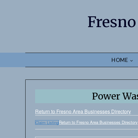
Fresno
HOME
Power Was
Return to Fresno Area Businesses Directory
Return to Fresno Area Businesses Directory
Claim Listing