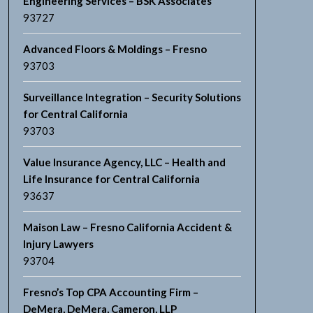
Engineering Services – BSK Associates
93727
Advanced Floors & Moldings – Fresno
93703
Surveillance Integration – Security Solutions
for Central California
93703
Value Insurance Agency, LLC – Health and
Life Insurance for Central California
93637
Maison Law – Fresno California Accident &
Injury Lawyers
93704
Fresno’s Top CPA Accounting Firm –
DeMera, DeMera, Cameron, LLP