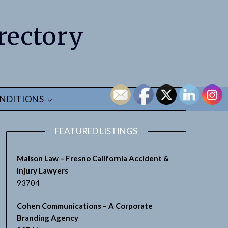
rectory
NDITIONS
FEATURED LISTINGS
Maison Law – Fresno California Accident &
Injury Lawyers
93704
Cohen Communications – A Corporate
Branding Agency