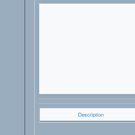
Description