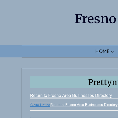
Fresno
HOME
Pretty
Return to Fresno Area Businesses Directory
Return to Fresno Area Businesses Directory
Claim Listing