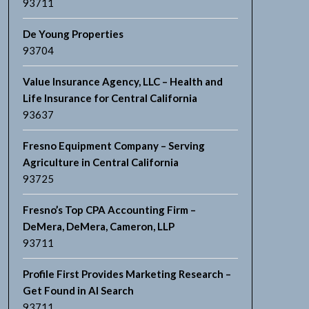
93711
De Young Properties
93704
Value Insurance Agency, LLC – Health and
Life Insurance for Central California
93637
Fresno Equipment Company – Serving
Agriculture in Central California
93725
Fresno’s Top CPA Accounting Firm –
DeMera, DeMera, Cameron, LLP
93711
Profile First Provides Marketing Research –
Get Found in AI Search
93711