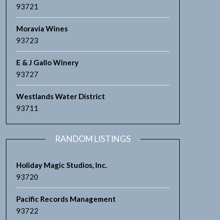
93721
Moravia Wines
93723
E & J Gallo Winery
93727
Westlands Water District
93711
RANDOM LISTINGS
Holiday Magic Studios, Inc.
93720
Pacific Records Management
93722