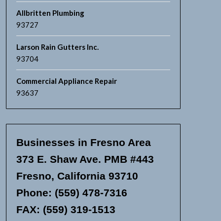
Allbritten Plumbing
93727
Larson Rain Gutters Inc.
93704
Commercial Appliance Repair
93637
Businesses in Fresno Area
373 E. Shaw Ave. PMB #443
Fresno, California 93710
Phone: (559) 478-7316
FAX: (559) 319-1513