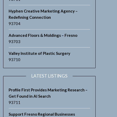
Hyphen Creative Marketing Agency –
Redefining Connection
93704
Advanced Floors & Moldings – Fresno
93703
Valley Institute of Plastic Surgery
93710
LATEST LISTINGS
Profile First Provides Marketing Research –
Get Found in AI Search
93711
Support Fresno Regional Businesses