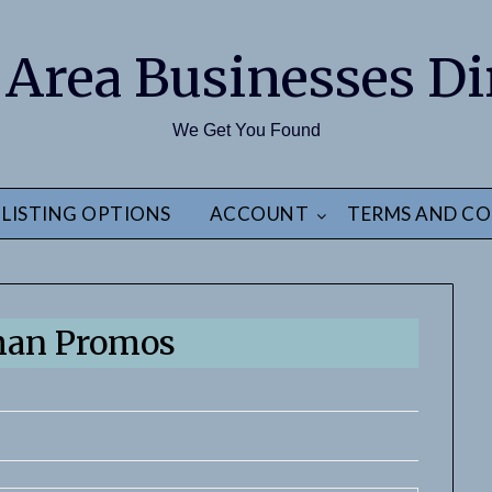
 Area Businesses Di
We Get You Found
LISTING OPTIONS
ACCOUNT
TERMS AND CO
man Promos