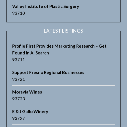
Valley Institute of Plastic Surgery
93710
LATEST LISTINGS
Profile First Provides Marketing Research – Get
Found in AI Search
93711
Support Fresno Regional Businesses
93721
Moravia Wines
93723
E & J Gallo Winery
93727