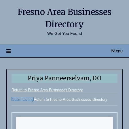
Fresno Area Businesses
Directory
We Get You Found
Menu
Priya Panneerselvam, DO
Return to Fresno Area Businesses Directory
Claim Listing
Return to Fresno Area Businesses Directory