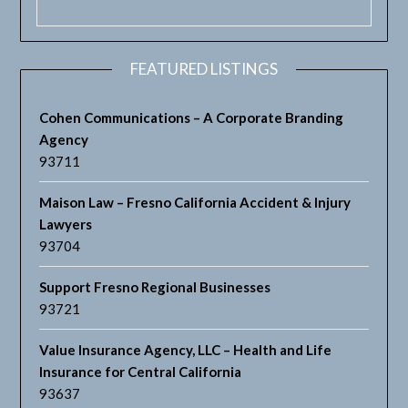
FEATURED LISTINGS
Cohen Communications – A Corporate Branding
Agency
93711
Maison Law – Fresno California Accident & Injury
Lawyers
93704
Support Fresno Regional Businesses
93721
Value Insurance Agency, LLC – Health and Life
Insurance for Central California
93637