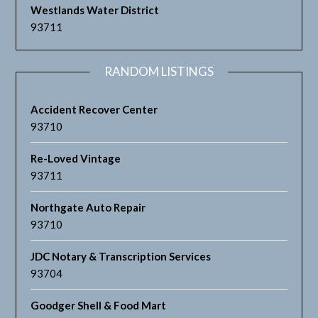
Westlands Water District
93711
RANDOM LISTINGS
Accident Recover Center
93710
Re-Loved Vintage
93711
Northgate Auto Repair
93710
JDC Notary & Transcription Services
93704
Goodger Shell & Food Mart