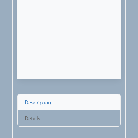
Description
Details