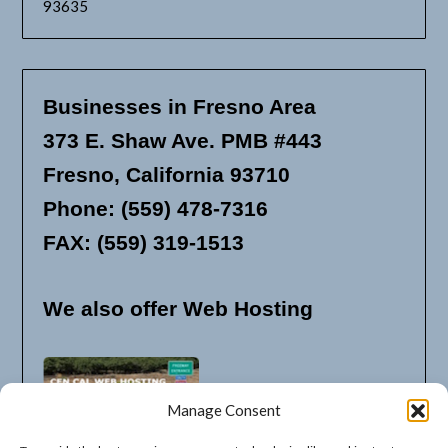
93635
Businesses in Fresno Area
373 E. Shaw Ave. PMB #443
Fresno, California 93710
Phone: (559) 478-7316
FAX: (559) 319-1513
We also offer Web Hosting
Manage Consent