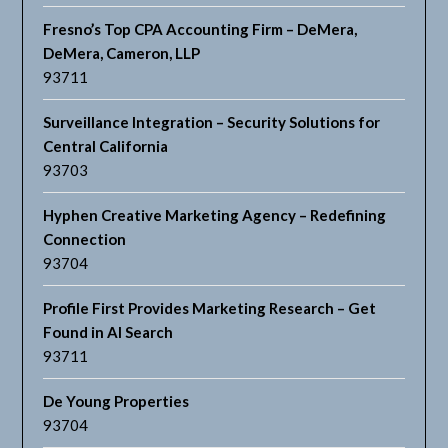
Fresno’s Top CPA Accounting Firm – DeMera,
DeMera, Cameron, LLP
93711
Surveillance Integration – Security Solutions for
Central California
93703
Hyphen Creative Marketing Agency – Redefining
Connection
93704
Profile First Provides Marketing Research – Get
Found in AI Search
93711
De Young Properties
93704