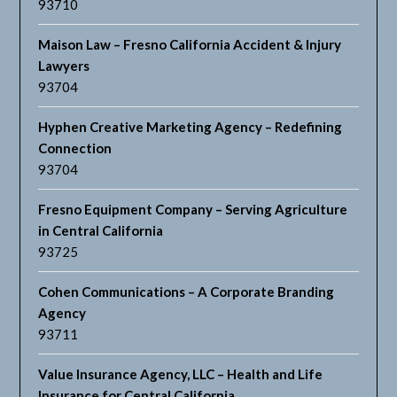
93710
Maison Law – Fresno California Accident & Injury
Lawyers
93704
Hyphen Creative Marketing Agency – Redefining
Connection
93704
Fresno Equipment Company – Serving Agriculture
in Central California
93725
Cohen Communications – A Corporate Branding
Agency
93711
Value Insurance Agency, LLC – Health and Life
Insurance for Central California