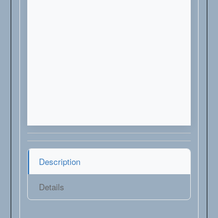
Description
Details