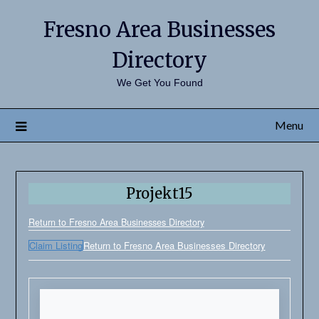
Fresno Area Businesses
Directory
We Get You Found
Menu
Projekt15
Return to Fresno Area Businesses Directory
Claim Listing
Return to Fresno Area Businesses Directory