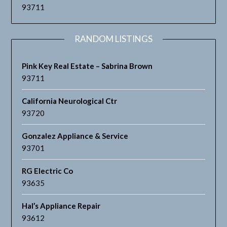
93711
RANDOM LISTINGS
Pink Key Real Estate – Sabrina Brown
93711
California Neurological Ctr
93720
Gonzalez Appliance & Service
93701
RG Electric Co
93635
Hal’s Appliance Repair
93612