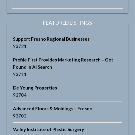
FEATURED LISTINGS
Support Fresno Regional Businesses
93721
Profile First Provides Marketing Research – Get
Found in AI Search
93711
De Young Properties
93704
Advanced Floors & Moldings – Fresno
93703
Valley Institute of Plastic Surgery