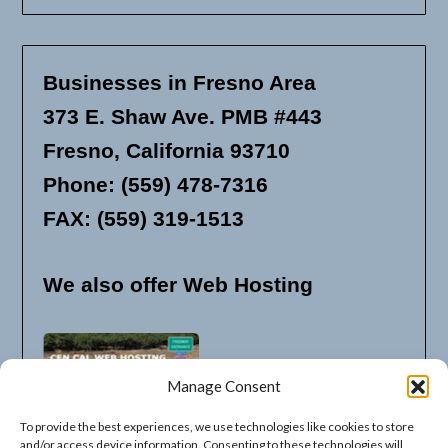
Businesses in Fresno Area
373 E. Shaw Ave. PMB #443
Fresno, California 93710
Phone: (559) 478-7316
FAX: (559) 319-1513
We also offer Web Hosting
Manage Consent
To provide the best experiences, we use technologies like cookies to store
and/or access device information. Consenting to these technologies will