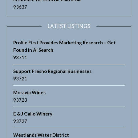
93637
LATEST LISTINGS
Profile First Provides Marketing Research – Get
Found in AI Search
93711
Support Fresno Regional Businesses
93721
Moravia Wines
93723
E & J Gallo Winery
93727
Westlands Water District