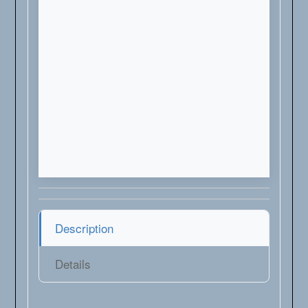
Description
Details