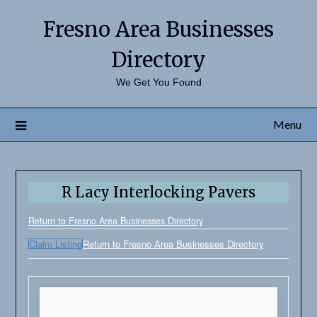
Fresno Area Businesses
Directory
We Get You Found
Menu
R Lacy Interlocking Pavers
Return to Fresno Area Businesses Directory
Claim Listing
Return to Fresno Area Businesses Directory