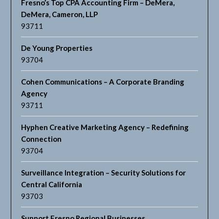
Fresno’s Top CPA Accounting Firm – DeMera,
DeMera, Cameron, LLP
93711
De Young Properties
93704
Cohen Communications – A Corporate Branding
Agency
93711
Hyphen Creative Marketing Agency – Redefining
Connection
93704
Surveillance Integration – Security Solutions for
Central California
93703
Support Fresno Regional Businesses