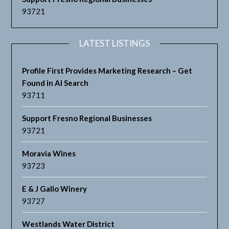
93721
LATEST LISTINGS
Profile First Provides Marketing Research – Get
Found in AI Search
93711
Support Fresno Regional Businesses
93721
Moravia Wines
93723
E & J Gallo Winery
93727
Westlands Water District