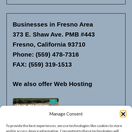
Businesses in Fresno Area
373 E. Shaw Ave. PMB #443
Fresno, California 93710
Phone: (559) 478-7316
FAX: (559) 319-1513
We also offer Web Hosting
Manage Consent
To provide the best experiences, we use technologies like cookies to store
and/or access device information. Consenting to these technologies will