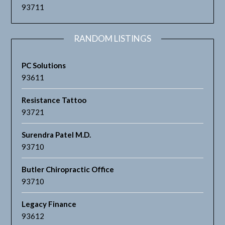
93711
RANDOM LISTINGS
PC Solutions
93611
Resistance Tattoo
93721
Surendra Patel M.D.
93710
Butler Chiropractic Office
93710
Legacy Finance
93612