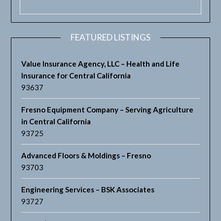
FEATURED LISTINGS
Value Insurance Agency, LLC – Health and Life
Insurance for Central California
93637
Fresno Equipment Company – Serving Agriculture
in Central California
93725
Advanced Floors & Moldings – Fresno
93703
Engineering Services – BSK Associates
93727