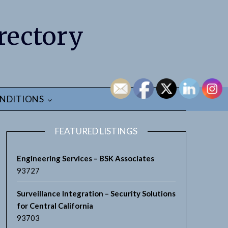
rectory
NDITIONS
FEATURED LISTINGS
Engineering Services – BSK Associates
93727
Surveillance Integration – Security Solutions
for Central California
93703