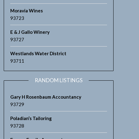
Moravia Wines
93723
E & J Gallo Winery
93727
Westlands Water District
93711
RANDOM LISTINGS
Gary H Rosenbaum Accountancy
93729
Poladian’s Tailoring
93728