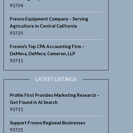
93704
Fresno Equipment Company – Serving
Agriculture in Central California
93725
Fresno’s Top CPA Accounting Firm –
DeMera, DeMera, Cameron, LLP
93711
LATEST LISTINGS
Profile First Provides Marketing Research –
Get Found in AI Search
93711
Support Fresno Regional Businesses
93721