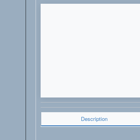
Description