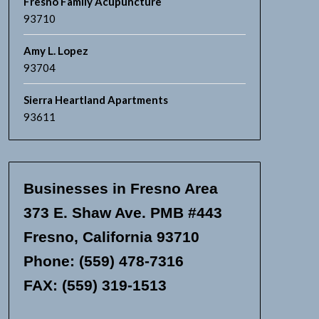
Fresno Family Acupuncture
93710
Amy L. Lopez
93704
Sierra Heartland Apartments
93611
Businesses in Fresno Area
373 E. Shaw Ave. PMB #443
Fresno, California 93710
Phone: (559) 478-7316
FAX: (559) 319-1513