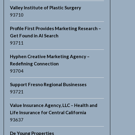
Valley Institute of Plastic Surgery
93710
Profile First Provides Marketing Research –
Get Found in AI Search
93711
Hyphen Creative Marketing Agency –
Redefining Connection
93704
Support Fresno Regional Businesses
93721
Value Insurance Agency, LLC – Health and
Life Insurance for Central California
93637
De Young Properties