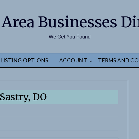
 Area Businesses Di
We Get You Found
LISTING OPTIONS
ACCOUNT
TERMS AND CO
 Sastry, DO