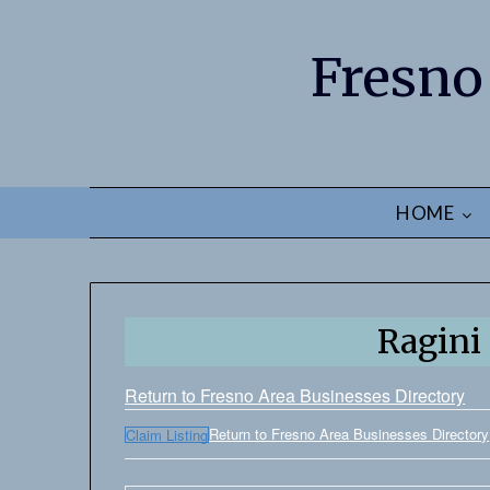
Fresno
HOME
Ragini
Return to Fresno Area Businesses Directory
Return to Fresno Area Businesses Directory
Claim Listing