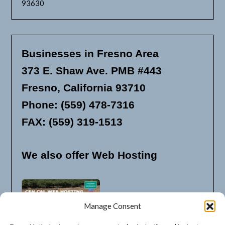
93630
Businesses in Fresno Area
373 E. Shaw Ave. PMB #443
Fresno, California 93710
Phone: (559) 478-7316
FAX: (559) 319-1513
We also offer Web Hosting
Manage Consent