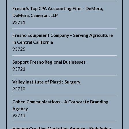
Fresno’s Top CPA Accounting Firm – DeMera,
DeMera, Cameron, LLP
93711
Fresno Equipment Company – Serving Agriculture
in Central California
93725
Support Fresno Regional Businesses
93721
Valley Institute of Plastic Surgery
93710
Cohen Communications – A Corporate Branding
Agency
93711
Hyphen Creative Marketing Agency – Redefining