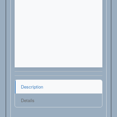
Description
Details