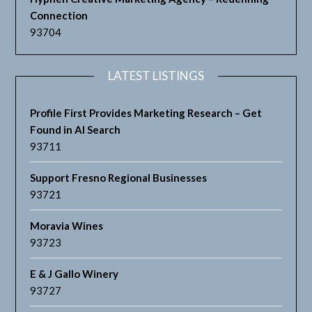
Connection
93704
LATEST LISTINGS
Profile First Provides Marketing Research – Get
Found in AI Search
93711
Support Fresno Regional Businesses
93721
Moravia Wines
93723
E & J Gallo Winery
93727