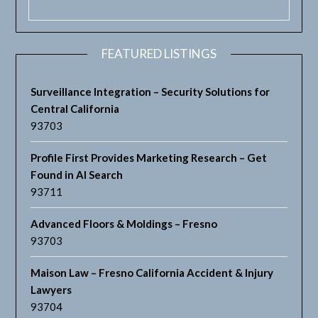
FEATURED LISTINGS
Surveillance Integration – Security Solutions for
Central California
93703
Profile First Provides Marketing Research – Get
Found in AI Search
93711
Advanced Floors & Moldings – Fresno
93703
Maison Law – Fresno California Accident & Injury
Lawyers
93704