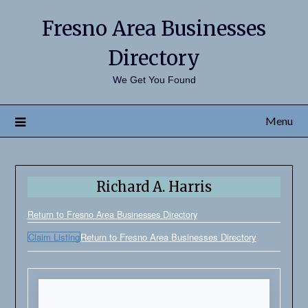
Fresno Area Businesses
Directory
We Get You Found
Menu
Richard A. Harris
Return to Fresno Area Businesses Directory
Claim Listing
Return to Fresno Area Businesses Directory