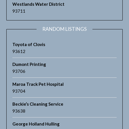
Westlands Water District
93711
RANDOM LISTINGS
Toyota of Clovis
93612
Dumont Printing
93706
Maroa Track Pet Hospital
93704
Beckie’s Cleaning Service
93638
George Holland Hulling