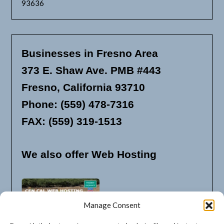
93636
Businesses in Fresno Area
373 E. Shaw Ave. PMB #443
Fresno, California 93710
Phone: (559) 478-7316
FAX: (559) 319-1513
We also offer Web Hosting
Manage Consent