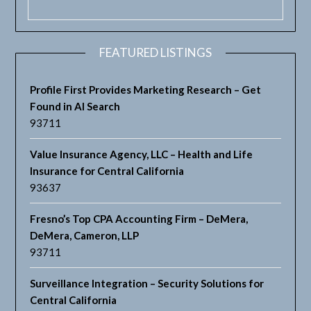
FEATURED LISTINGS
Profile First Provides Marketing Research – Get
Found in AI Search
93711
Value Insurance Agency, LLC – Health and Life
Insurance for Central California
93637
Fresno’s Top CPA Accounting Firm – DeMera,
DeMera, Cameron, LLP
93711
Surveillance Integration – Security Solutions for
Central California