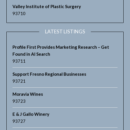
Valley Institute of Plastic Surgery
93710
LATEST LISTINGS
Profile First Provides Marketing Research – Get
Found in AI Search
93711
Support Fresno Regional Businesses
93721
Moravia Wines
93723
E & J Gallo Winery
93727