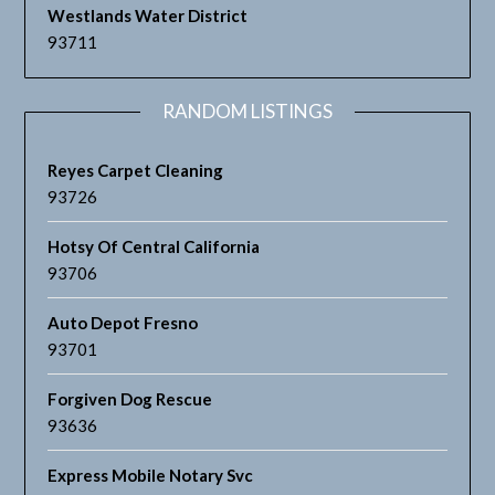
Westlands Water District
93711
RANDOM LISTINGS
Reyes Carpet Cleaning
93726
Hotsy Of Central California
93706
Auto Depot Fresno
93701
Forgiven Dog Rescue
93636
Express Mobile Notary Svc