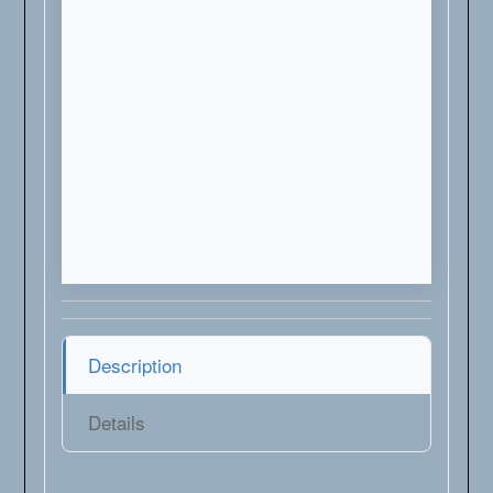
Description
Details