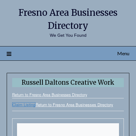
Fresno Area Businesses
Directory
We Get You Found
Menu
Russell Daltons Creative Work
Return to Fresno Area Businesses Directory
Claim Listing
Return to Fresno Area Businesses Directory