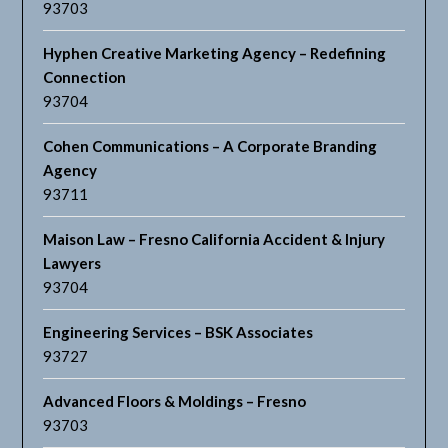
93703
Hyphen Creative Marketing Agency – Redefining
Connection
93704
Cohen Communications – A Corporate Branding
Agency
93711
Maison Law – Fresno California Accident & Injury
Lawyers
93704
Engineering Services – BSK Associates
93727
Advanced Floors & Moldings – Fresno
93703