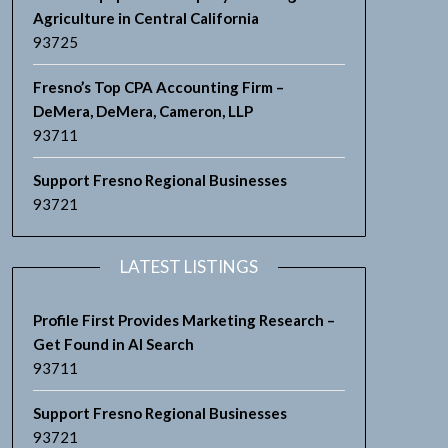
Agriculture in Central California
93725
Fresno’s Top CPA Accounting Firm –
DeMera, DeMera, Cameron, LLP
93711
Support Fresno Regional Businesses
93721
LATEST LISTINGS
Profile First Provides Marketing Research –
Get Found in AI Search
93711
Support Fresno Regional Businesses
93721