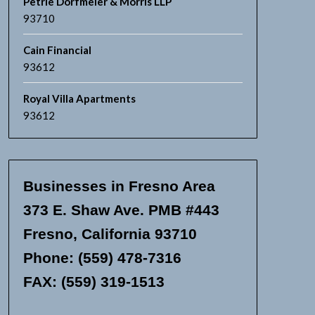
Petrie Dorfmeier & Morris LLP
93710
Cain Financial
93612
Royal Villa Apartments
93612
Businesses in Fresno Area
373 E. Shaw Ave. PMB #443
Fresno, California 93710
Phone: (559) 478-7316
FAX: (559) 319-1513