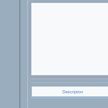
Description