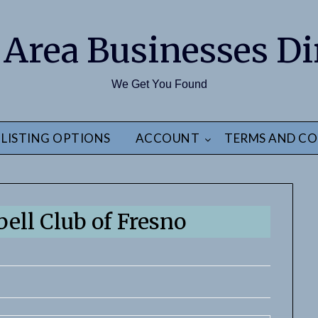
 Area Businesses Di
We Get You Found
LISTING OPTIONS
ACCOUNT
TERMS AND CO
bell Club of Fresno