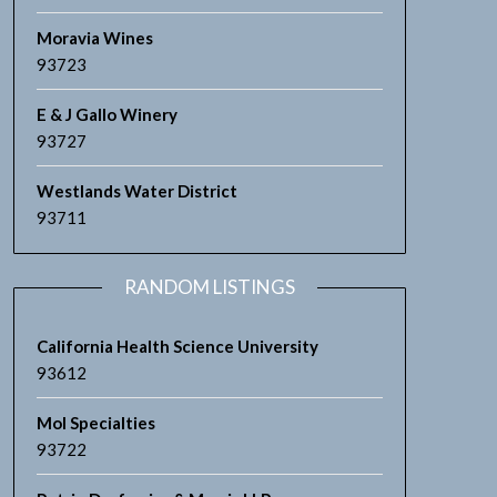
Moravia Wines
93723
E & J Gallo Winery
93727
Westlands Water District
93711
RANDOM LISTINGS
California Health Science University
93612
Mol Specialties
93722