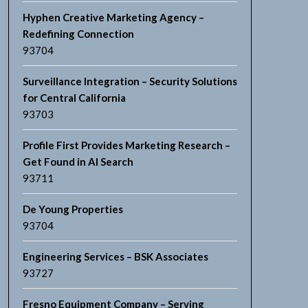
Hyphen Creative Marketing Agency –
Redefining Connection
93704
Surveillance Integration – Security Solutions
for Central California
93703
Profile First Provides Marketing Research –
Get Found in AI Search
93711
De Young Properties
93704
Engineering Services – BSK Associates
93727
Fresno Equipment Company – Serving