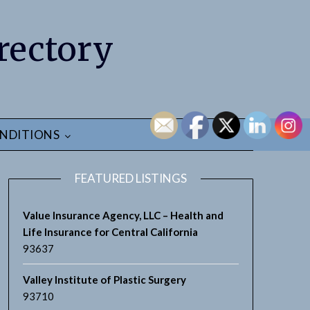
rectory
NDITIONS
FEATURED LISTINGS
Value Insurance Agency, LLC – Health and
Life Insurance for Central California
93637
Valley Institute of Plastic Surgery
93710