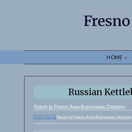
Fresno
HOME
Russian Kettle
Return to Fresno Area Businesses Directory
Return to Fresno Area Businesses Directory
Claim Listing