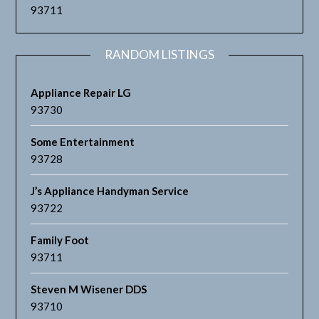
93711
RANDOM LISTINGS
Appliance Repair LG
93730
Some Entertainment
93728
J’s Appliance Handyman Service
93722
Family Foot
93711
Steven M Wisener DDS
93710