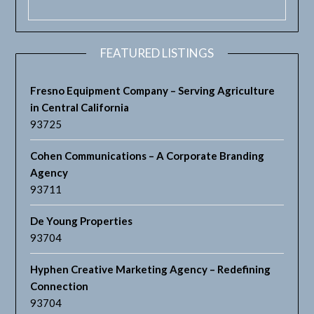
FEATURED LISTINGS
Fresno Equipment Company – Serving Agriculture
in Central California
93725
Cohen Communications – A Corporate Branding
Agency
93711
De Young Properties
93704
Hyphen Creative Marketing Agency – Redefining
Connection
93704