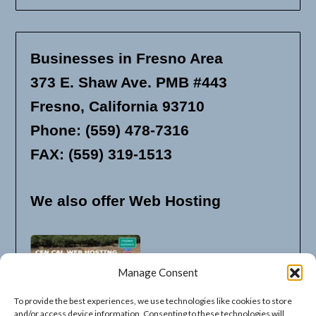
Businesses in Fresno Area
373 E. Shaw Ave. PMB #443
Fresno, California 93710
Phone: (559) 478-7316
FAX: (559) 319-1513
We also offer Web Hosting
Manage Consent
To provide the best experiences, we use technologies like cookies to store
and/or access device information. Consenting to these technologies will