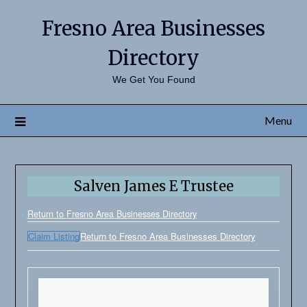
Fresno Area Businesses
Directory
We Get You Found
Menu
Salven James E Trustee
Return to Fresno Area Businesses Directory
Claim Listing
Return to Fresno Area Businesses Directory