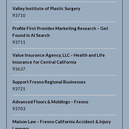
Valley Institute of Plastic Surgery
93710
Profile First Provides Marketing Research – Get
Found in AI Search
93711
Value Insurance Agency, LLC – Health and Life
Insurance for Central California
93637
Support Fresno Regional Businesses
93721
Advanced Floors & Moldings – Fresno
93703
Maison Law – Fresno California Accident & Injury
Lawyers