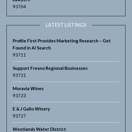
93704
LATEST LISTINGS
Profile First Provides Marketing Research – Get
Found in AI Search
93711
Support Fresno Regional Businesses
93721
Moravia Wines
93723
E & J Gallo Winery
93727
Westlands Water District