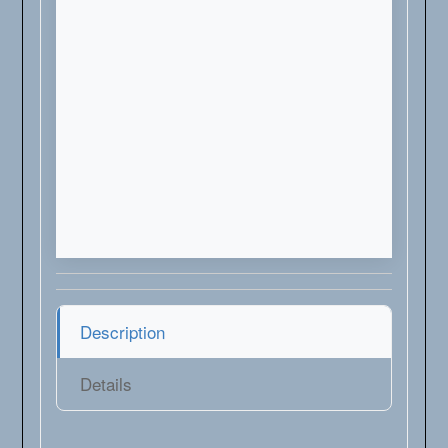
Description
Details