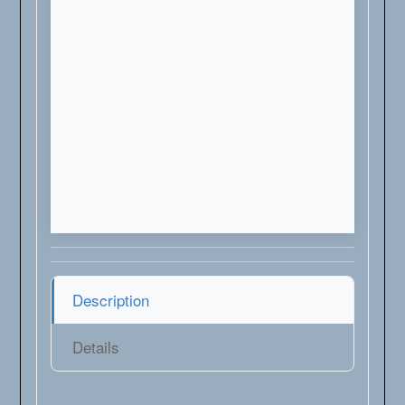
Description
Details