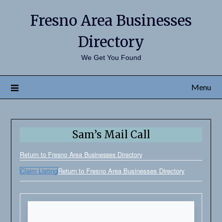
Fresno Area Businesses
Directory
We Get You Found
Menu
Sam’s Mail Call
Return to Fresno Area Businesses Directory
Claim Listing
Return to Fresno Area Businesses Directory