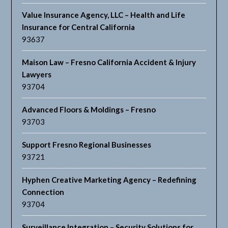
Value Insurance Agency, LLC – Health and Life
Insurance for Central California
93637
Maison Law – Fresno California Accident & Injury
Lawyers
93704
Advanced Floors & Moldings – Fresno
93703
Support Fresno Regional Businesses
93721
Hyphen Creative Marketing Agency – Redefining
Connection
93704
Surveillance Integration – Security Solutions for