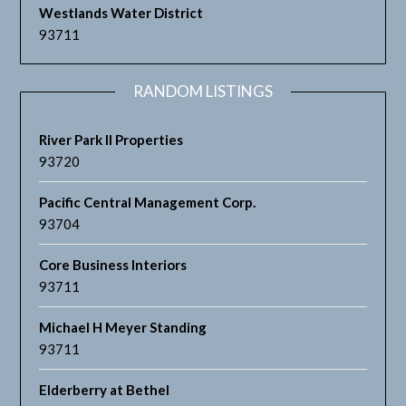
Westlands Water District
93711
RANDOM LISTINGS
River Park II Properties
93720
Pacific Central Management Corp.
93704
Core Business Interiors
93711
Michael H Meyer Standing
93711
Elderberry at Bethel