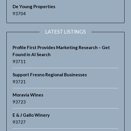
De Young Properties
93704
LATEST LISTINGS
Profile First Provides Marketing Research – Get
Found in AI Search
93711
Support Fresno Regional Businesses
93721
Moravia Wines
93723
E & J Gallo Winery
93727