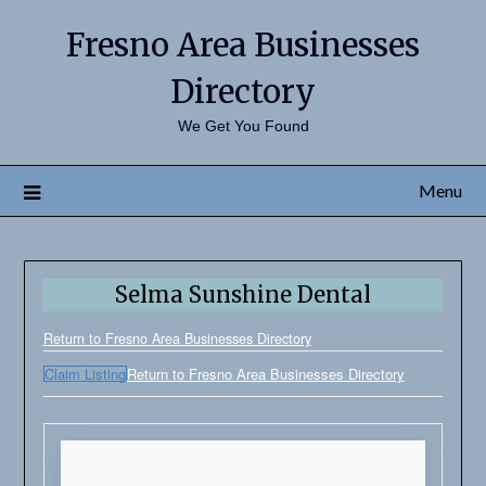
Fresno Area Businesses
Directory
We Get You Found
Menu
Selma Sunshine Dental
Return to Fresno Area Businesses Directory
Claim Listing
Return to Fresno Area Businesses Directory