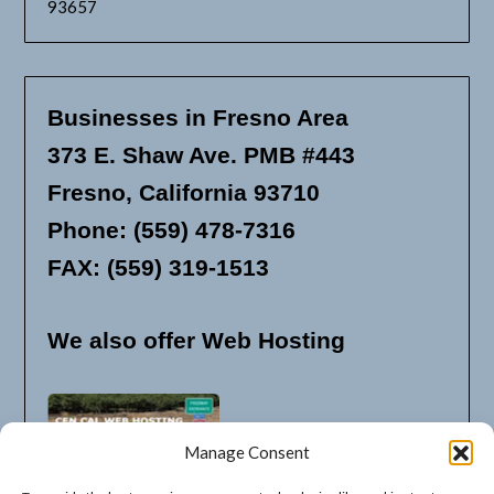
93657
Businesses in Fresno Area
373 E. Shaw Ave. PMB #443
Fresno, California 93710
Phone: (559) 478-7316
FAX: (559) 319-1513
We also offer Web Hosting
Manage Consent