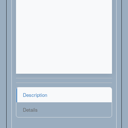
Description
Details