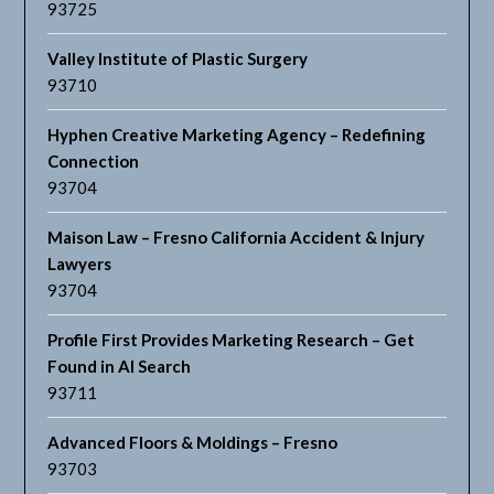
93725
Valley Institute of Plastic Surgery
93710
Hyphen Creative Marketing Agency – Redefining
Connection
93704
Maison Law – Fresno California Accident & Injury
Lawyers
93704
Profile First Provides Marketing Research – Get
Found in AI Search
93711
Advanced Floors & Moldings – Fresno
93703