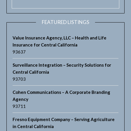
FEATURED LISTINGS
Value Insurance Agency, LLC – Health and Life
Insurance for Central California
93637
Surveillance Integration – Security Solutions for
Central California
93703
Cohen Communications – A Corporate Branding
Agency
93711
Fresno Equipment Company – Serving Agriculture
in Central California