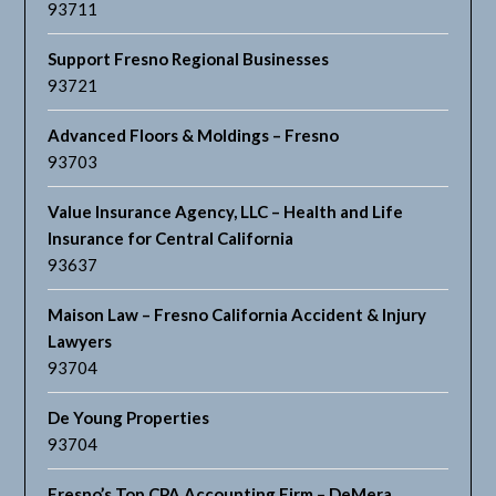
93711
Support Fresno Regional Businesses
93721
Advanced Floors & Moldings – Fresno
93703
Value Insurance Agency, LLC – Health and Life
Insurance for Central California
93637
Maison Law – Fresno California Accident & Injury
Lawyers
93704
De Young Properties
93704
Fresno’s Top CPA Accounting Firm – DeMera,