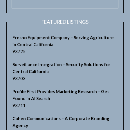
FEATURED LISTINGS
Fresno Equipment Company – Serving Agriculture
in Central California
93725
Surveillance Integration – Security Solutions for
Central California
93703
Profile First Provides Marketing Research – Get
Found in AI Search
93711
Cohen Communications – A Corporate Branding
Agency