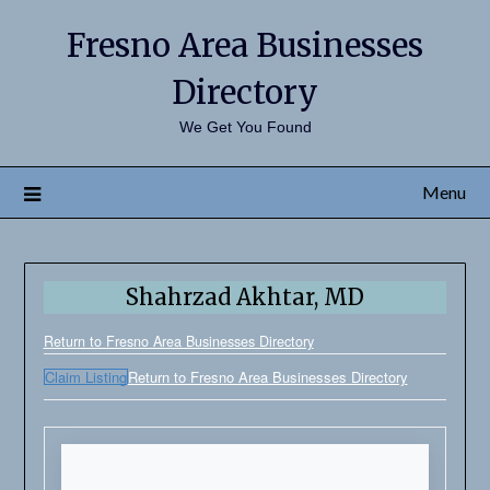
Fresno Area Businesses
Directory
We Get You Found
Menu
Shahrzad Akhtar, MD
Return to Fresno Area Businesses Directory
Claim Listing
Return to Fresno Area Businesses Directory