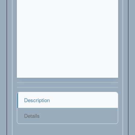
Description
Details