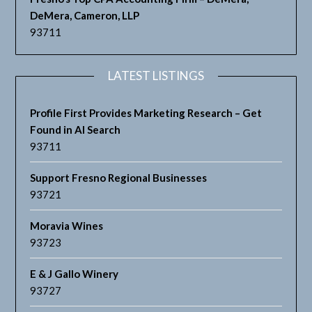
DeMera, Cameron, LLP
93711
LATEST LISTINGS
Profile First Provides Marketing Research – Get
Found in AI Search
93711
Support Fresno Regional Businesses
93721
Moravia Wines
93723
E & J Gallo Winery
93727