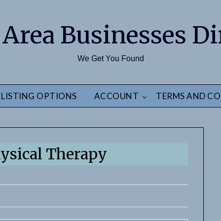
 Area Businesses Di
We Get You Found
LISTING OPTIONS
ACCOUNT
TERMS AND CO
hysical Therapy