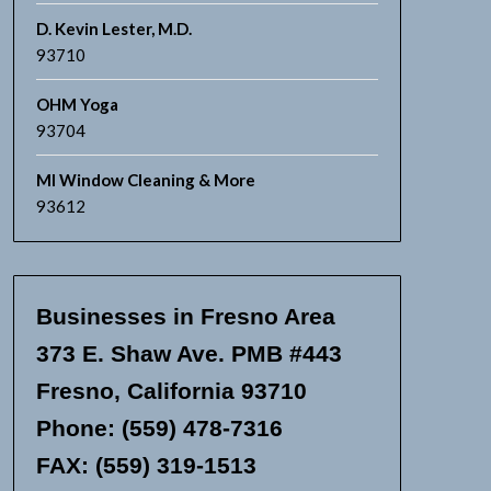
D. Kevin Lester, M.D.
93710
OHM Yoga
93704
MI Window Cleaning & More
93612
Businesses in Fresno Area
373 E. Shaw Ave. PMB #443
Fresno, California 93710
Phone: (559) 478-7316
FAX: (559) 319-1513