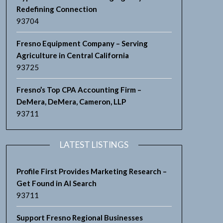
Redefining Connection
93704
Fresno Equipment Company – Serving
Agriculture in Central California
93725
Fresno’s Top CPA Accounting Firm –
DeMera, DeMera, Cameron, LLP
93711
LATEST LISTINGS
Profile First Provides Marketing Research –
Get Found in AI Search
93711
Support Fresno Regional Businesses