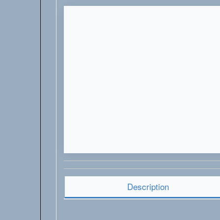
Description