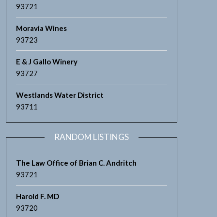
93721
Moravia Wines
93723
E & J Gallo Winery
93727
Westlands Water District
93711
RANDOM LISTINGS
The Law Office of Brian C. Andritch
93721
Harold F. MD
93720