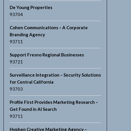
De Young Properties
93704
Cohen Communications – A Corporate
Branding Agency
93711
Support Fresno Regional Businesses
93721
Surveillance Integration – Security Solutions
for Central California
93703
Profile First Provides Marketing Research –
Get Found in AI Search
93711
Hyphen Creative Marketing Agency –