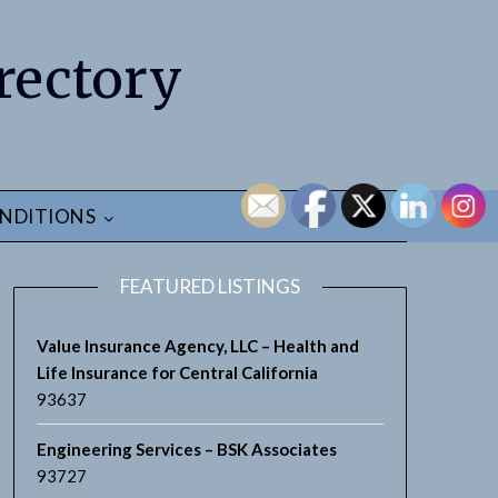
rectory
NDITIONS
FEATURED LISTINGS
Value Insurance Agency, LLC – Health and
Life Insurance for Central California
93637
Engineering Services – BSK Associates
93727