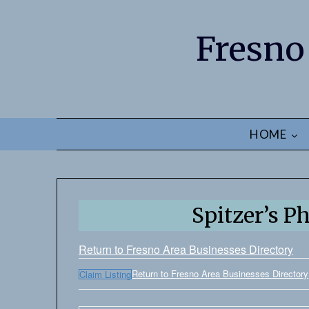
Fresno
HOME
Spitzer’s P
Return to Fresno Area Businesses Directory
Return to Fresno Area Businesses Directory
Claim Listing