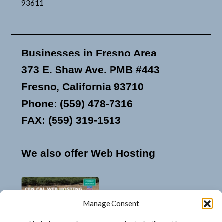
93611
Businesses in Fresno Area
373 E. Shaw Ave. PMB #443
Fresno, California 93710
Phone: (559) 478-7316
FAX: (559) 319-1513
We also offer Web Hosting
Manage Consent