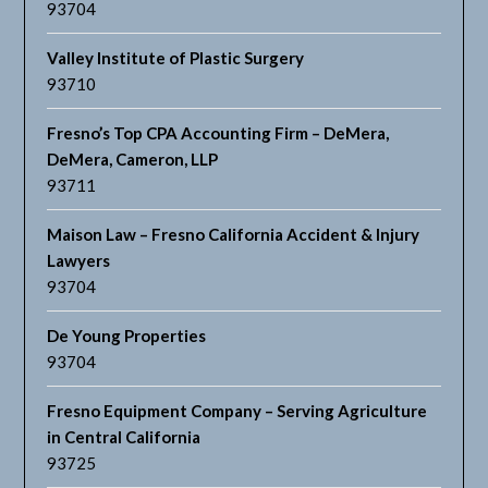
93704
Valley Institute of Plastic Surgery
93710
Fresno’s Top CPA Accounting Firm – DeMera,
DeMera, Cameron, LLP
93711
Maison Law – Fresno California Accident & Injury
Lawyers
93704
De Young Properties
93704
Fresno Equipment Company – Serving Agriculture
in Central California
93725