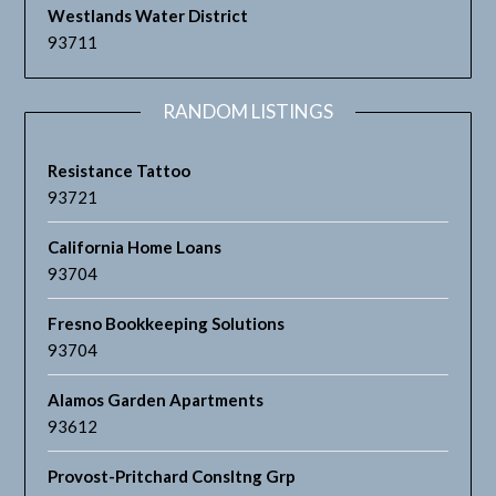
Westlands Water District
93711
RANDOM LISTINGS
Resistance Tattoo
93721
California Home Loans
93704
Fresno Bookkeeping Solutions
93704
Alamos Garden Apartments
93612
Provost-Pritchard Consltng Grp