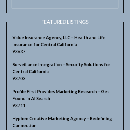
FEATURED LISTINGS
Value Insurance Agency, LLC – Health and Life
Insurance for Central California
93637
Surveillance Integration – Security Solutions for
Central California
93703
Profile First Provides Marketing Research – Get
Found in AI Search
93711
Hyphen Creative Marketing Agency – Redefining
Connection