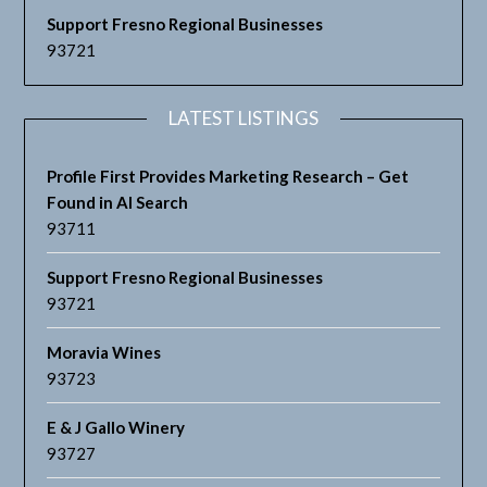
Support Fresno Regional Businesses
93721
LATEST LISTINGS
Profile First Provides Marketing Research – Get
Found in AI Search
93711
Support Fresno Regional Businesses
93721
Moravia Wines
93723
E & J Gallo Winery
93727