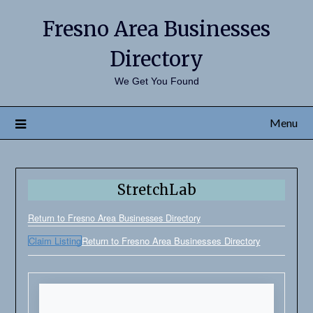
Fresno Area Businesses
Directory
We Get You Found
Menu
StretchLab
Return to Fresno Area Businesses Directory
Claim Listing
Return to Fresno Area Businesses Directory