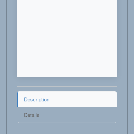
Description
Details