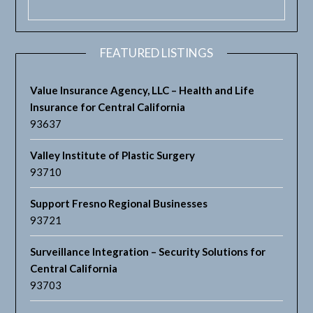
FEATURED LISTINGS
Value Insurance Agency, LLC – Health and Life
Insurance for Central California
93637
Valley Institute of Plastic Surgery
93710
Support Fresno Regional Businesses
93721
Surveillance Integration – Security Solutions for
Central California
93703