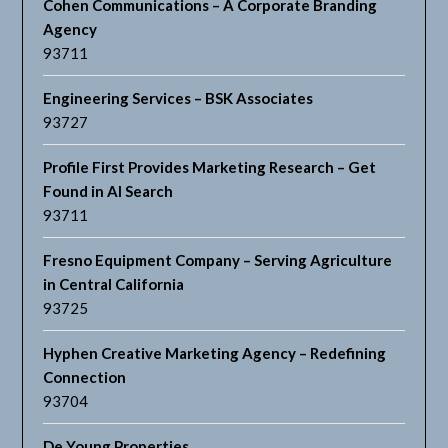
Cohen Communications – A Corporate Branding
Agency
93711
Engineering Services – BSK Associates
93727
Profile First Provides Marketing Research – Get
Found in AI Search
93711
Fresno Equipment Company – Serving Agriculture
in Central California
93725
Hyphen Creative Marketing Agency – Redefining
Connection
93704
De Young Properties