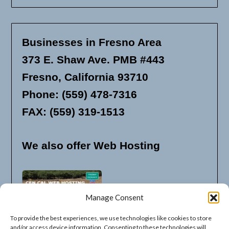
Businesses in Fresno Area
373 E. Shaw Ave. PMB #443
Fresno, California 93710
Phone: (559) 478-7316
FAX: (559) 319-1513
We also offer Web Hosting
Manage Consent
To provide the best experiences, we use technologies like cookies to store
and/or access device information. Consenting to these technologies will