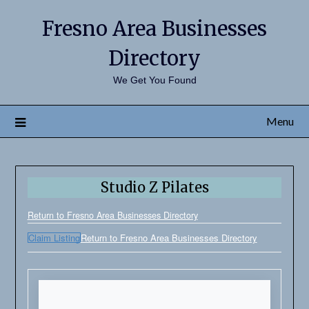
Fresno Area Businesses
Directory
We Get You Found
Menu
Studio Z Pilates
Return to Fresno Area Businesses Directory
Claim Listing
Return to Fresno Area Businesses Directory