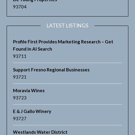
93704
LATEST LISTINGS
Profile First Provides Marketing Research – Get
Found in AI Search
93711
Support Fresno Regional Businesses
93721
Moravia Wines
93723
E & J Gallo Winery
93727
Westlands Water District