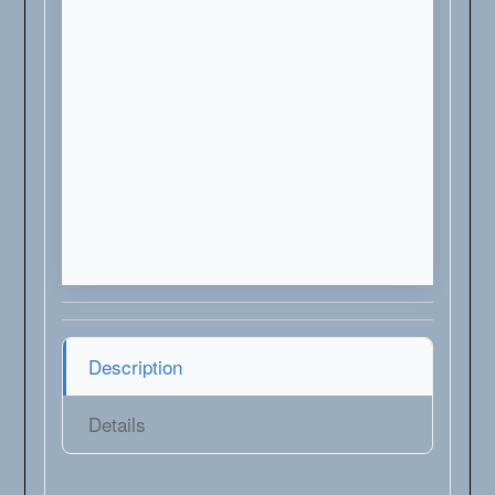
Description
Details