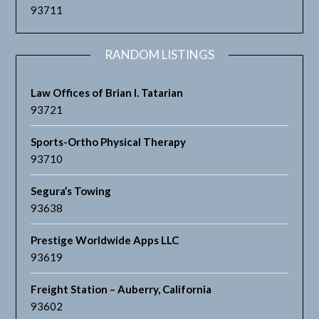
93711
RANDOM LISTINGS
Law Offices of Brian I. Tatarian
93721
Sports-Ortho Physical Therapy
93710
Segura’s Towing
93638
Prestige Worldwide Apps LLC
93619
Freight Station – Auberry, California
93602