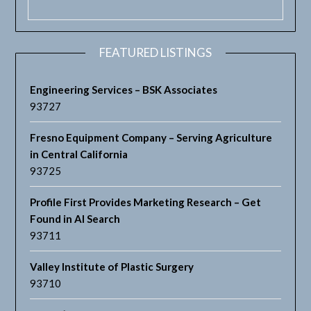
FEATURED LISTINGS
Engineering Services – BSK Associates
93727
Fresno Equipment Company – Serving Agriculture
in Central California
93725
Profile First Provides Marketing Research – Get
Found in AI Search
93711
Valley Institute of Plastic Surgery
93710