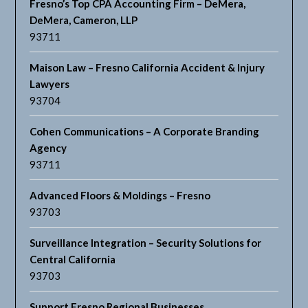
Fresno’s Top CPA Accounting Firm – DeMera,
DeMera, Cameron, LLP
93711
Maison Law – Fresno California Accident & Injury
Lawyers
93704
Cohen Communications – A Corporate Branding
Agency
93711
Advanced Floors & Moldings – Fresno
93703
Surveillance Integration – Security Solutions for
Central California
93703
Support Fresno Regional Businesses