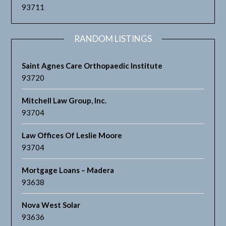
93711
RANDOM LISTINGS
Saint Agnes Care Orthopaedic Institute
93720
Mitchell Law Group, Inc.
93704
Law Offices Of Leslie Moore
93704
Mortgage Loans – Madera
93638
Nova West Solar
93636