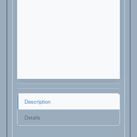
Description
Details