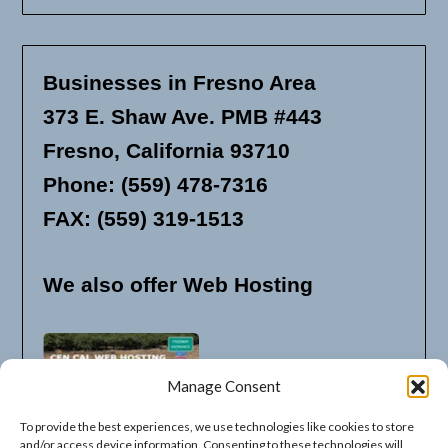
Businesses in Fresno Area
373 E. Shaw Ave. PMB #443
Fresno, California 93710
Phone: (559) 478-7316
FAX: (559) 319-1513
We also offer Web Hosting
Manage Consent
To provide the best experiences, we use technologies like cookies to store
and/or access device information. Consenting to these technologies will