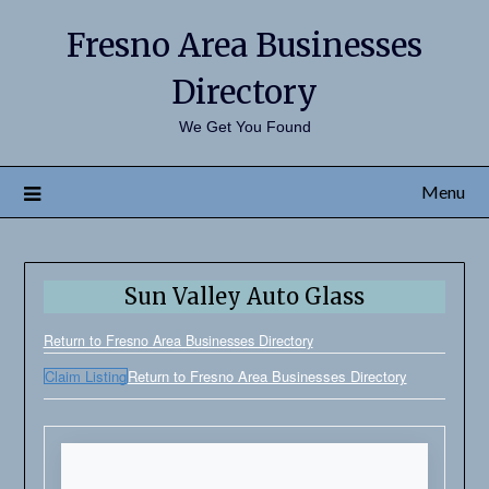
Fresno Area Businesses
Directory
We Get You Found
Menu
Sun Valley Auto Glass
Return to Fresno Area Businesses Directory
Claim Listing
Return to Fresno Area Businesses Directory