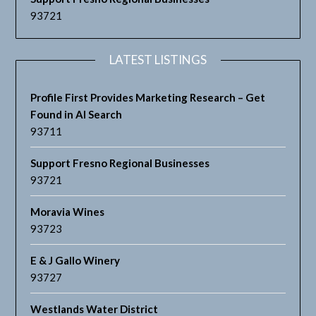
93721
LATEST LISTINGS
Profile First Provides Marketing Research – Get
Found in AI Search
93711
Support Fresno Regional Businesses
93721
Moravia Wines
93723
E & J Gallo Winery
93727
Westlands Water District