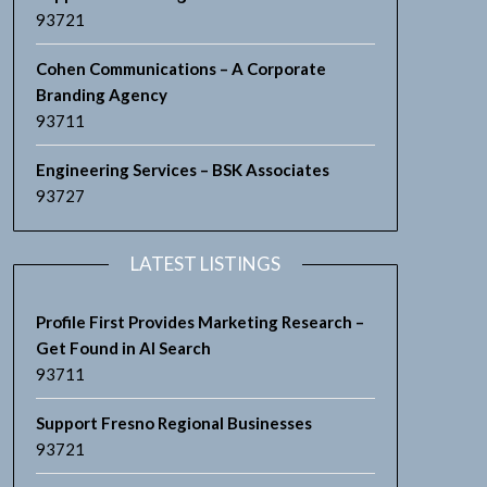
93721
Cohen Communications – A Corporate
Branding Agency
93711
Engineering Services – BSK Associates
93727
LATEST LISTINGS
Profile First Provides Marketing Research –
Get Found in AI Search
93711
Support Fresno Regional Businesses
93721