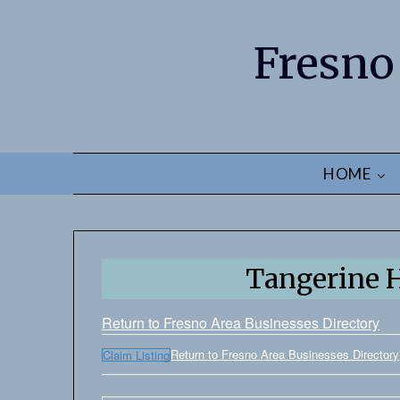
Fresno
HOME
Tangerine H
Return to Fresno Area Businesses Directory
Return to Fresno Area Businesses Directory
Claim Listing