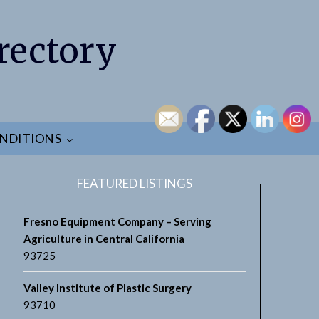
rectory
NDITIONS
FEATURED LISTINGS
Fresno Equipment Company – Serving
Agriculture in Central California
93725
Valley Institute of Plastic Surgery
93710