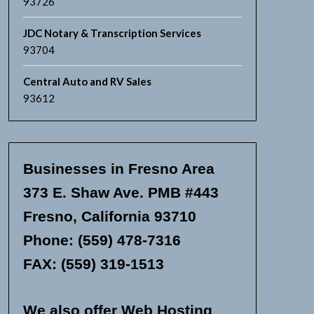
93726
JDC Notary & Transcription Services
93704
Central Auto and RV Sales
93612
Businesses in Fresno Area
373 E. Shaw Ave. PMB #443
Fresno, California 93710
Phone: (559) 478-7316
FAX: (559) 319-1513
We also offer Web Hosting