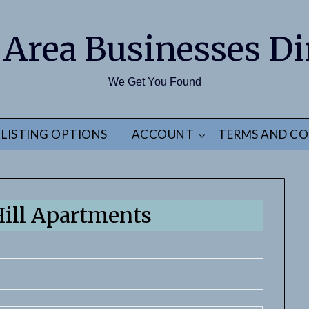
 Area Businesses Di
We Get You Found
LISTING OPTIONS
ACCOUNT
TERMS AND CO
ill Apartments