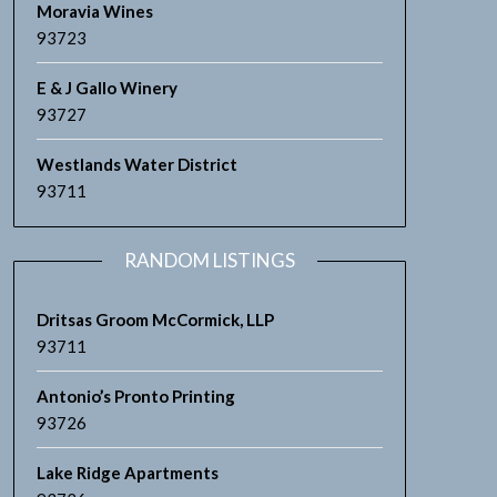
Moravia Wines
93723
E & J Gallo Winery
93727
Westlands Water District
93711
RANDOM LISTINGS
Dritsas Groom McCormick, LLP
93711
Antonio’s Pronto Printing
93726
Lake Ridge Apartments