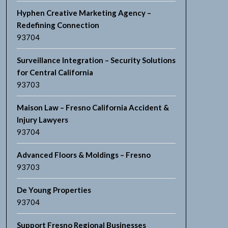
Hyphen Creative Marketing Agency –
Redefining Connection
93704
Surveillance Integration – Security Solutions
for Central California
93703
Maison Law – Fresno California Accident &
Injury Lawyers
93704
Advanced Floors & Moldings – Fresno
93703
De Young Properties
93704
Support Fresno Regional Businesses