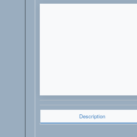
Description