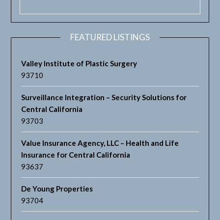
FEATURED LISTINGS
Valley Institute of Plastic Surgery
93710
Surveillance Integration – Security Solutions for
Central California
93703
Value Insurance Agency, LLC – Health and Life
Insurance for Central California
93637
De Young Properties
93704