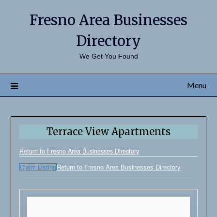
Fresno Area Businesses
Directory
We Get You Found
Menu
Terrace View Apartments
Return to Fresno Area Businesses Directory
Claim Listing
Return to Fresno Area Businesses Directory