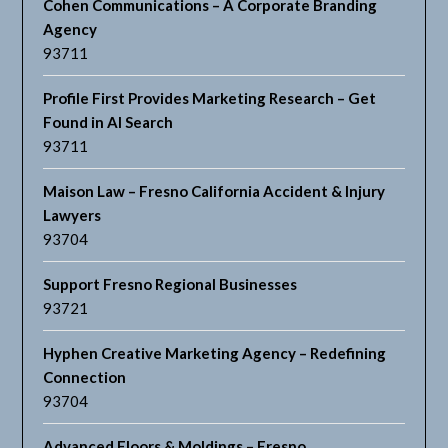
Cohen Communications – A Corporate Branding
Agency
93711
Profile First Provides Marketing Research – Get
Found in AI Search
93711
Maison Law – Fresno California Accident & Injury
Lawyers
93704
Support Fresno Regional Businesses
93721
Hyphen Creative Marketing Agency – Redefining
Connection
93704
Advanced Floors & Moldings – Fresno