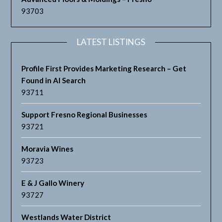
93703
LATEST LISTINGS
Profile First Provides Marketing Research – Get
Found in AI Search
93711
Support Fresno Regional Businesses
93721
Moravia Wines
93723
E & J Gallo Winery
93727
Westlands Water District