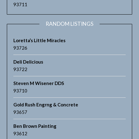
93711
RANDOM LISTINGS
Loretta’s Little Miracles
93726
Deli Delicious
93722
Steven M Wisener DDS
93710
Gold Rush Engrng & Concrete
93657
Ben Brown Painting
93612