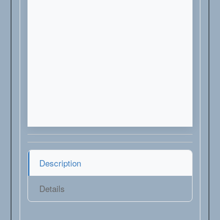
Description
Details