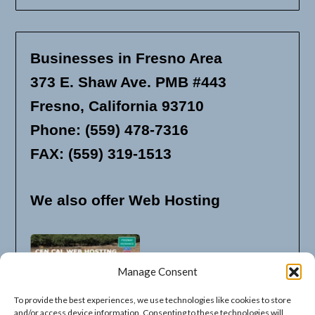
Businesses in Fresno Area
373 E. Shaw Ave. PMB #443
Fresno, California 93710
Phone: (559) 478-7316
FAX: (559) 319-1513
We also offer Web Hosting
Manage Consent
To provide the best experiences, we use technologies like cookies to store
and/or access device information. Consenting to these technologies will