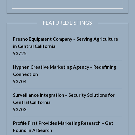
FEATURED LISTINGS
Fresno Equipment Company – Serving Agriculture
in Central California
93725
Hyphen Creative Marketing Agency – Redefining
Connection
93704
Surveillance Integration – Security Solutions for
Central California
93703
Profile First Provides Marketing Research – Get
Found in AI Search