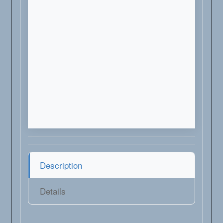
Description
Details