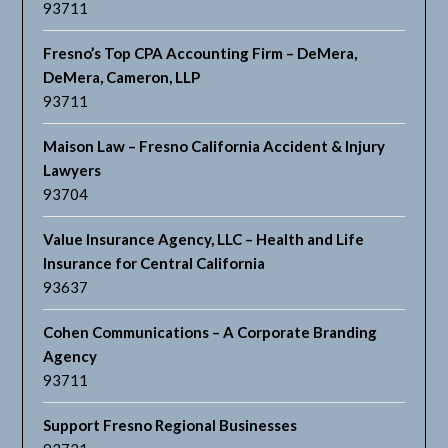
93711
Fresno’s Top CPA Accounting Firm – DeMera,
DeMera, Cameron, LLP
93711
Maison Law – Fresno California Accident & Injury
Lawyers
93704
Value Insurance Agency, LLC – Health and Life
Insurance for Central California
93637
Cohen Communications – A Corporate Branding
Agency
93711
Support Fresno Regional Businesses