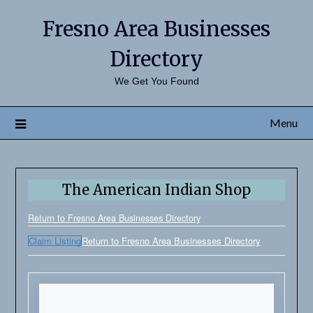
Fresno Area Businesses
Directory
We Get You Found
Menu
The American Indian Shop
Return to Fresno Area Businesses Directory
Claim Listing
Return to Fresno Area Businesses Directory