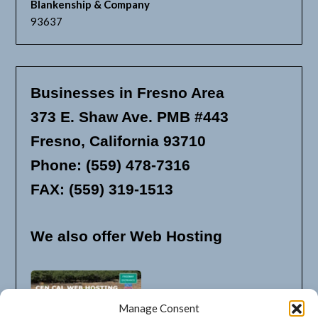
Blankenship & Company
93637
Businesses in Fresno Area
373 E. Shaw Ave. PMB #443
Fresno, California 93710
Phone: (559) 478-7316
FAX: (559) 319-1513
We also offer Web Hosting
Manage Consent