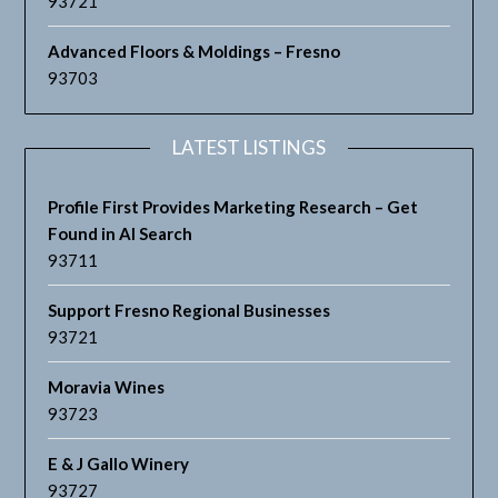
93721
Advanced Floors & Moldings – Fresno
93703
LATEST LISTINGS
Profile First Provides Marketing Research – Get
Found in AI Search
93711
Support Fresno Regional Businesses
93721
Moravia Wines
93723
E & J Gallo Winery
93727