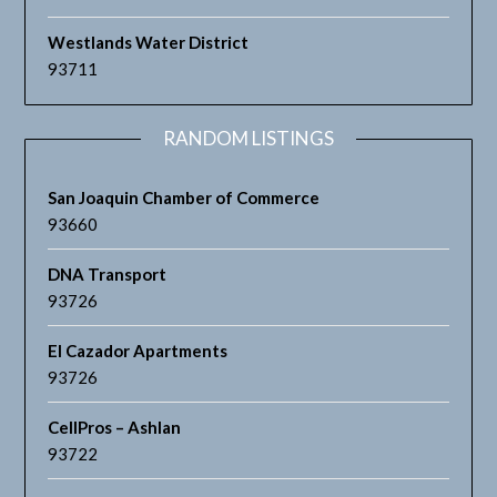
Westlands Water District
93711
RANDOM LISTINGS
San Joaquin Chamber of Commerce
93660
DNA Transport
93726
El Cazador Apartments
93726
CellPros – Ashlan
93722