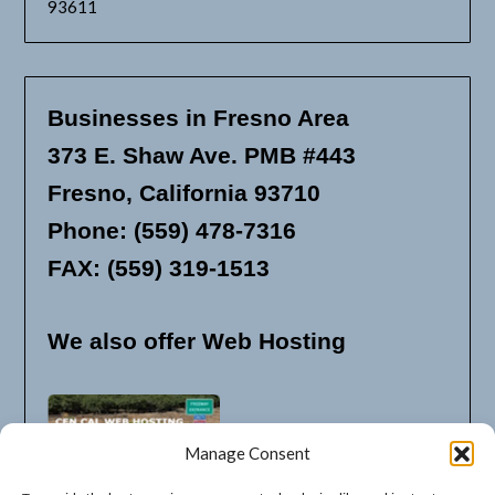
93611
Businesses in Fresno Area
373 E. Shaw Ave. PMB #443
Fresno, California 93710
Phone: (559) 478-7316
FAX: (559) 319-1513
We also offer Web Hosting
Manage Consent