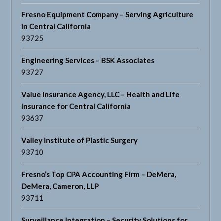
Fresno Equipment Company – Serving Agriculture
in Central California
93725
Engineering Services – BSK Associates
93727
Value Insurance Agency, LLC – Health and Life
Insurance for Central California
93637
Valley Institute of Plastic Surgery
93710
Fresno’s Top CPA Accounting Firm – DeMera,
DeMera, Cameron, LLP
93711
Surveillance Integration – Security Solutions for