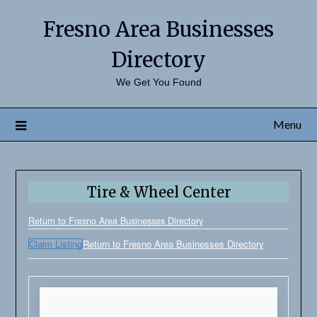
Fresno Area Businesses
Directory
We Get You Found
Menu
Tire & Wheel Center
Return to Fresno Area Businesses Directory
Claim Listing
Return to Fresno Area Businesses Directory