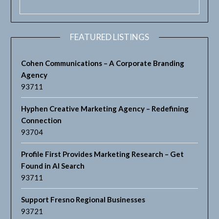
FEATURED LISTINGS
Cohen Communications – A Corporate Branding
Agency
93711
Hyphen Creative Marketing Agency – Redefining
Connection
93704
Profile First Provides Marketing Research – Get
Found in AI Search
93711
Support Fresno Regional Businesses
93721