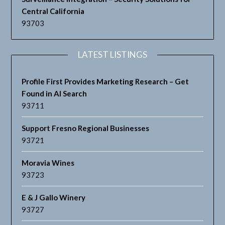
Central California
93703
LATEST LISTINGS
Profile First Provides Marketing Research – Get
Found in AI Search
93711
Support Fresno Regional Businesses
93721
Moravia Wines
93723
E & J Gallo Winery
93727