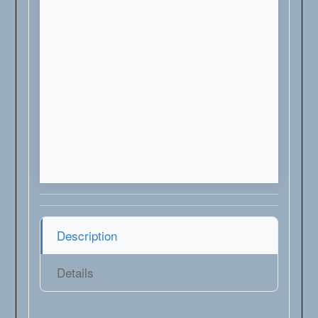
Description
Details