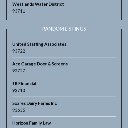
Westlands Water District
93711
RANDOM LISTINGS
United Staffing Associates
93722
Ace Garage Door & Screens
93727
J R Financial
93710
Soares Dairy Farms Inc
93635
Horizon Family Law