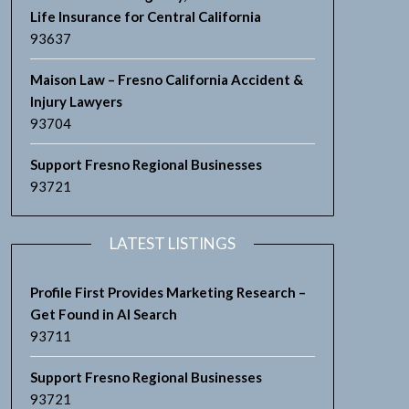
Life Insurance for Central California
93637
Maison Law – Fresno California Accident &
Injury Lawyers
93704
Support Fresno Regional Businesses
93721
LATEST LISTINGS
Profile First Provides Marketing Research –
Get Found in AI Search
93711
Support Fresno Regional Businesses
93721