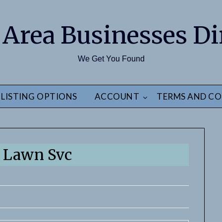
 Area Businesses Di
We Get You Found
LISTING OPTIONS
ACCOUNT
TERMS AND CO
 Lawn Svc