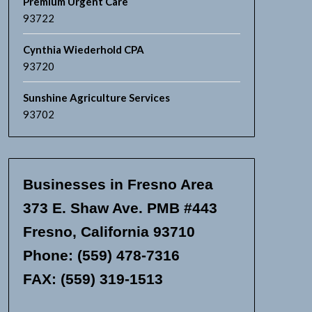
Premium Urgent Care
93722
Cynthia Wiederhold CPA
93720
Sunshine Agriculture Services
93702
Businesses in Fresno Area
373 E. Shaw Ave. PMB #443
Fresno, California 93710
Phone: (559) 478-7316
FAX: (559) 319-1513