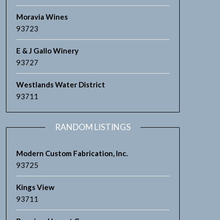
Moravia Wines
93723
E & J Gallo Winery
93727
Westlands Water District
93711
RANDOM LISTINGS
Modern Custom Fabrication, Inc.
93725
Kings View
93711