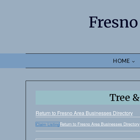
Fresno
HOME
Tree &
Return to Fresno Area Businesses Directory
Return to Fresno Area Businesses Directory
Claim Listing