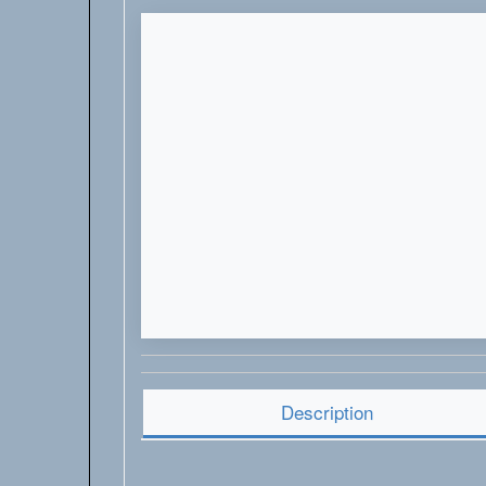
Description