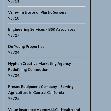
93711
Valley Institute of Plastic Surgery
93710
Engineering Services – BSK Associates
93727
De Young Properties
93704
Hyphen Creative Marketing Agency –
Redefining Connection
93704
Fresno Equipment Company – Serving
Agriculture in Central California
93725
Value Insurance Agency, LLC – Health and