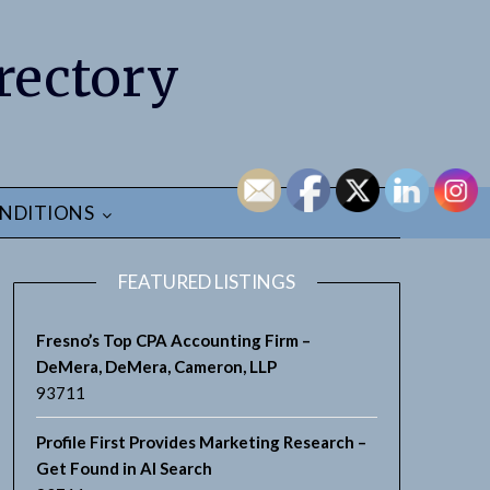
rectory
NDITIONS
FEATURED LISTINGS
Fresno’s Top CPA Accounting Firm –
DeMera, DeMera, Cameron, LLP
93711
Profile First Provides Marketing Research –
Get Found in AI Search