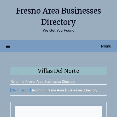
Fresno Area Businesses
Directory
We Get You Found
Menu
Villas Del Norte
Return to Fresno Area Businesses Directory
Claim Listing
Return to Fresno Area Businesses Directory