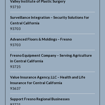
Valley Institute of Plastic Surgery
93710
Surveillance Integration – Security Solutions for
Central California
93703
Advanced Floors & Moldings – Fresno
93703
Fresno Equipment Company – Serving Agriculture
in Central California
93725
Value Insurance Agency, LLC – Health and Life
Insurance for Central California
93637
Support Fresno Regional Businesses
93721