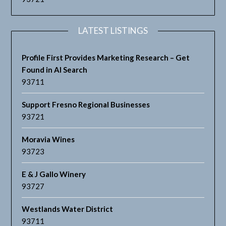
LATEST LISTINGS
Profile First Provides Marketing Research – Get
Found in AI Search
93711
Support Fresno Regional Businesses
93721
Moravia Wines
93723
E & J Gallo Winery
93727
Westlands Water District
93711