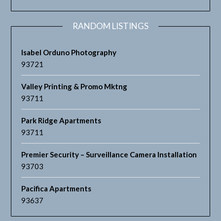
RANDOM LISTINGS
Isabel Orduno Photography
93721
Valley Printing & Promo Mktng
93711
Park Ridge Apartments
93711
Premier Security – Surveillance Camera Installation
93703
Pacifica Apartments
93637