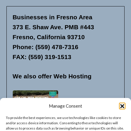
Businesses in Fresno Area
373 E. Shaw Ave. PMB #443
Fresno, California 93710
Phone: (559) 478-7316
FAX: (559) 319-1513
We also offer Web Hosting
Manage Consent
To provide the best experiences, we use technologies like cookies to store
and/or access device information. Consenting to these technologies will
allow us to process data such as browsing behavior or unique IDs on this site.