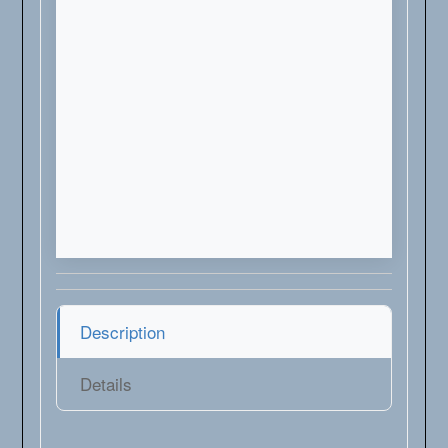
Description
Details