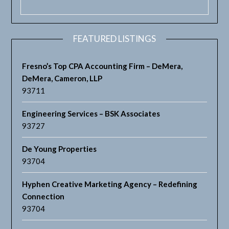
FEATURED LISTINGS
Fresno’s Top CPA Accounting Firm – DeMera,
DeMera, Cameron, LLP
93711
Engineering Services – BSK Associates
93727
De Young Properties
93704
Hyphen Creative Marketing Agency – Redefining
Connection
93704