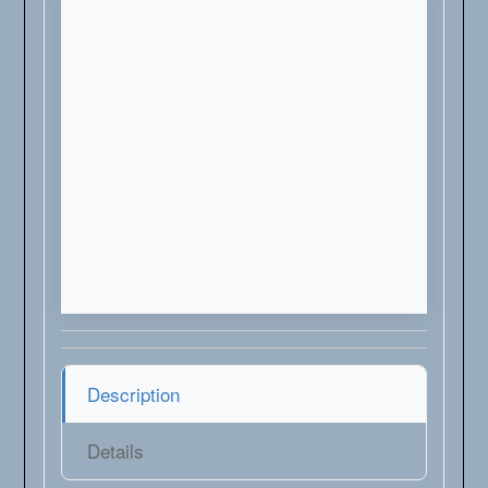
Description
Details