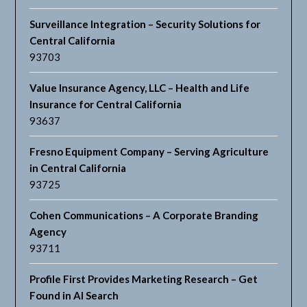
Surveillance Integration – Security Solutions for
Central California
93703
Value Insurance Agency, LLC – Health and Life
Insurance for Central California
93637
Fresno Equipment Company – Serving Agriculture
in Central California
93725
Cohen Communications – A Corporate Branding
Agency
93711
Profile First Provides Marketing Research – Get
Found in AI Search