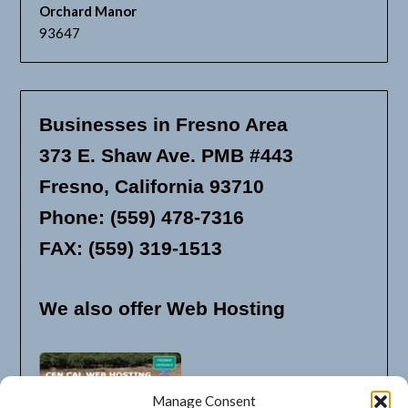
Orchard Manor
93647
Businesses in Fresno Area
373 E. Shaw Ave. PMB #443
Fresno, California 93710
Phone: (559) 478-7316
FAX: (559) 319-1513
We also offer Web Hosting
Manage Consent