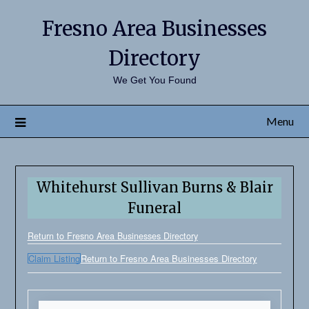
Fresno Area Businesses
Directory
We Get You Found
Menu
Whitehurst Sullivan Burns & Blair
Funeral
Return to Fresno Area Businesses Directory
Claim Listing
Return to Fresno Area Businesses Directory