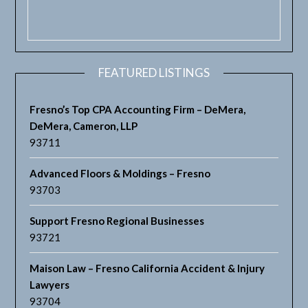
FEATURED LISTINGS
Fresno’s Top CPA Accounting Firm – DeMera,
DeMera, Cameron, LLP
93711
Advanced Floors & Moldings – Fresno
93703
Support Fresno Regional Businesses
93721
Maison Law – Fresno California Accident & Injury
Lawyers
93704