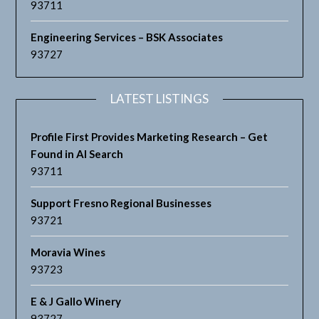
93711
Engineering Services – BSK Associates
93727
LATEST LISTINGS
Profile First Provides Marketing Research – Get
Found in AI Search
93711
Support Fresno Regional Businesses
93721
Moravia Wines
93723
E & J Gallo Winery
93727