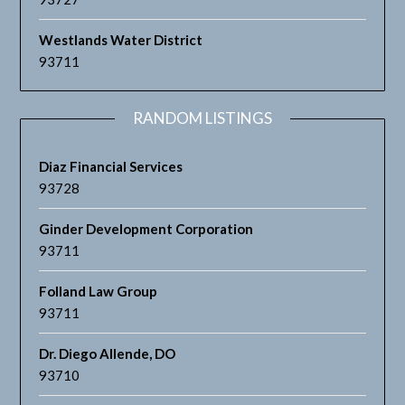
Westlands Water District
93711
RANDOM LISTINGS
Diaz Financial Services
93728
Ginder Development Corporation
93711
Folland Law Group
93711
Dr. Diego Allende, DO
93710