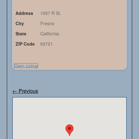
Address
1057 R St.
City
Fresno
State
California
ZIP Code
93721
Claim Listing
← Previous