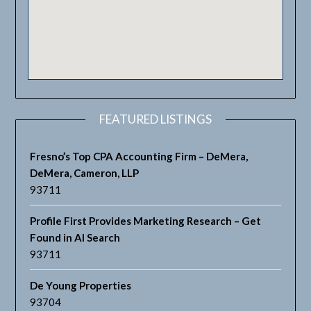
FEATURED LISTINGS
Fresno’s Top CPA Accounting Firm – DeMera,
DeMera, Cameron, LLP
93711
Profile First Provides Marketing Research – Get
Found in AI Search
93711
De Young Properties
93704