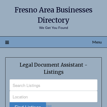
Fresno Area Businesses
Directory
We Get You Found
Menu
Legal Document Assistant -
Listings