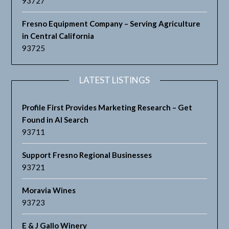
93727
Fresno Equipment Company – Serving Agriculture
in Central California
93725
LATEST LISTINGS
Profile First Provides Marketing Research – Get
Found in AI Search
93711
Support Fresno Regional Businesses
93721
Moravia Wines
93723
E & J Gallo Winery