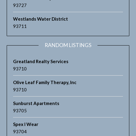
93727
Westlands Water District
93711
RANDOM LISTINGS
Greatland Realty Services
93710
Olive Leaf Family Therapy, Inc
93710
Sunburst Apartments
93705
Spex I Wear
93704