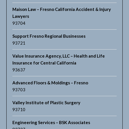
Maison Law – Fresno California Accident & Injury
Lawyers
93704
Support Fresno Regional Businesses
93721
Value Insurance Agency, LLC – Health and Life
Insurance for Central California
93637
Advanced Floors & Moldings – Fresno
93703
Valley Institute of Plastic Surgery
93710
Engineering Services – BSK Associates