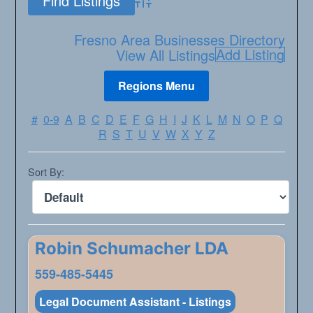
Advanced Search
Fresno Area Businesses Directory
Add Listing
View All Listings
#
0-9
A
B
C
D
E
F
G
H
I
J
K
L
M
N
O
P
Q
R
S
T
U
V
W
X
Y
Z
Sort By:
Robin Schumacher LDA
559-485-5445
Legal Document Assistant - Listings