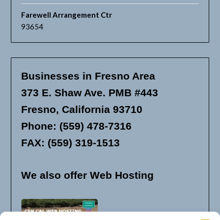
Farewell Arrangement Ctr
93654
Businesses in Fresno Area
373 E. Shaw Ave. PMB #443
Fresno, California 93710
Phone: (559) 478-7316
FAX: (559) 319-1513
We also offer Web Hosting