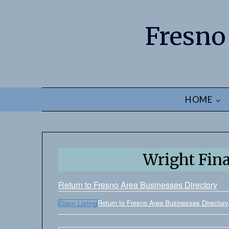
Fresno
HOME
Wright Fin
Return to Fresno Area Businesses Directory
Return to Fresno Area Businesses Directory
Claim Listing