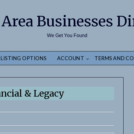
 Area Businesses Di
We Get You Found
LISTING OPTIONS
ACCOUNT
TERMS AND CO
ancial & Legacy