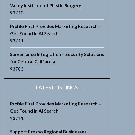
Valley Institute of Plastic Surgery
93710
Profile First Provides Marketing Research –
Get Found in AI Search
93711
Surveillance Integration – Security Solutions
for Central California
93703
LATEST LISTINGS
Profile First Provides Marketing Research –
Get Found in AI Search
93711
Support Fresno Regional Businesses