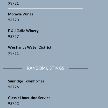
93721
Moravia Wines
93723
E & J Gallo Winery
93727
Westlands Water District
93711
RANDOM LISTINGS
Sunridge Townhomes
93726
Classic Limousine Service
93723