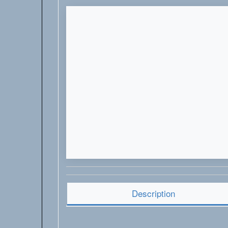
Description