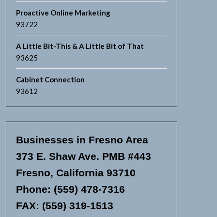
Proactive Online Marketing
93722
A Little Bit-This & A Little Bit of That
93625
Cabinet Connection
93612
Businesses in Fresno Area
373 E. Shaw Ave. PMB #443
Fresno, California 93710
Phone: (559) 478-7316
FAX: (559) 319-1513