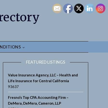
rectory
NDITIONS
FEATURED LISTINGS
Value Insurance Agency, LLC – Health and
Life Insurance for Central California
93637
Fresno’s Top CPA Accounting Firm –
DeMera, DeMera, Cameron, LLP