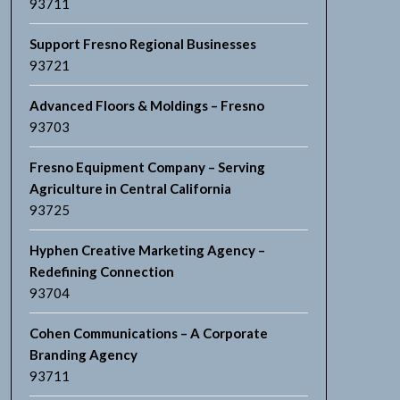
93711
Support Fresno Regional Businesses
93721
Advanced Floors & Moldings – Fresno
93703
Fresno Equipment Company – Serving
Agriculture in Central California
93725
Hyphen Creative Marketing Agency –
Redefining Connection
93704
Cohen Communications – A Corporate
Branding Agency
93711