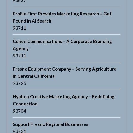
93637
Profile First Provides Marketing Research – Get
Found in AI Search
93711
Cohen Communications – A Corporate Branding
Agency
93711
Fresno Equipment Company – Serving Agriculture
in Central California
93725
Hyphen Creative Marketing Agency – Redefining
Connection
93704
Support Fresno Regional Businesses
93721