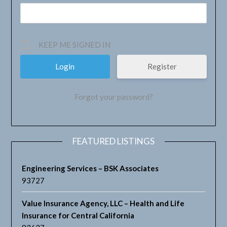
KEEP ME SIGNED IN
Register
Forgot your password?
FEATURED LISTINGS
Engineering Services – BSK Associates
93727
Value Insurance Agency, LLC – Health and Life
Insurance for Central California