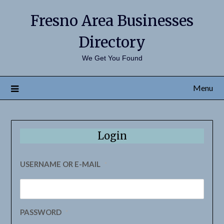
Fresno Area Businesses
Directory
We Get You Found
Menu
Login
USERNAME OR E-MAIL
*
PASSWORD
*