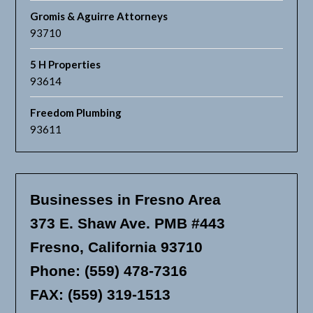
Gromis & Aguirre Attorneys
93710
5 H Properties
93614
Freedom Plumbing
93611
Businesses in Fresno Area
373 E. Shaw Ave. PMB #443
Fresno, California 93710
Phone: (559) 478-7316
FAX: (559) 319-1513