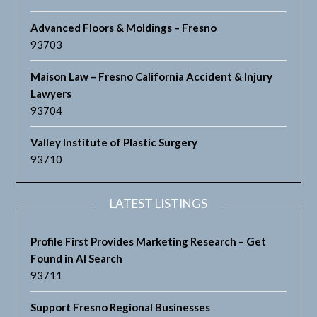
Advanced Floors & Moldings – Fresno
93703
Maison Law – Fresno California Accident & Injury
Lawyers
93704
Valley Institute of Plastic Surgery
93710
LATEST LISTINGS
Profile First Provides Marketing Research – Get
Found in AI Search
93711
Support Fresno Regional Businesses