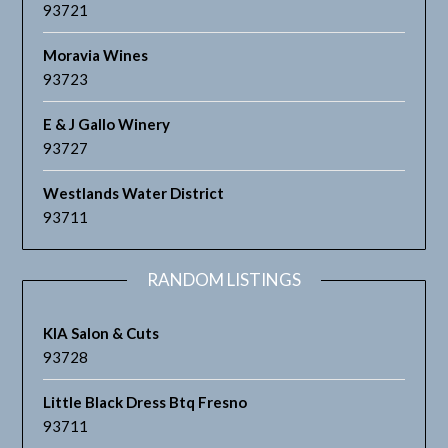
93721
Moravia Wines
93723
E & J Gallo Winery
93727
Westlands Water District
93711
RANDOM LISTINGS
KIA Salon & Cuts
93728
Little Black Dress Btq Fresno
93711