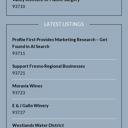
93710
LATEST LISTINGS
Profile First Provides Marketing Research – Get
Found in AI Search
93711
Support Fresno Regional Businesses
93721
Moravia Wines
93723
E & J Gallo Winery
93727
Westlands Water District