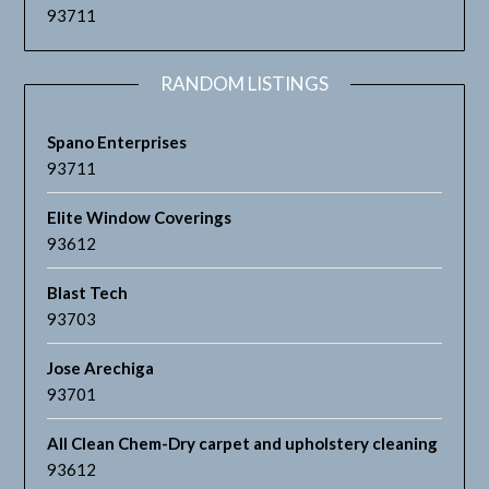
93711
RANDOM LISTINGS
Spano Enterprises
93711
Elite Window Coverings
93612
Blast Tech
93703
Jose Arechiga
93701
All Clean Chem-Dry carpet and upholstery cleaning
93612