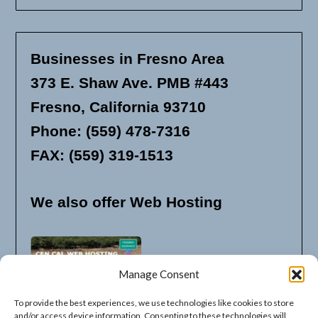
Businesses in Fresno Area
373 E. Shaw Ave. PMB #443
Fresno, California 93710
Phone: (559) 478-7316
FAX: (559) 319-1513
We also offer Web Hosting
Manage Consent
To provide the best experiences, we use technologies like cookies to store
and/or access device information. Consenting to these technologies will