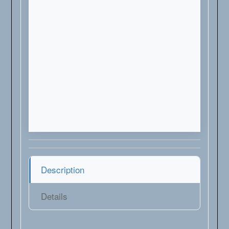
Description
Details