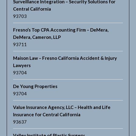
Surveillance Integration – Security Solutions for
Central California
93703
Fresno’s Top CPA Accounting Firm – DeMera,
DeMera, Cameron, LLP
93711
Maison Law – Fresno California Accident & Injury
Lawyers
93704
De Young Properties
93704
Value Insurance Agency, LLC – Health and Life
Insurance for Central California
93637
Valley Institute of Plastic Surgery