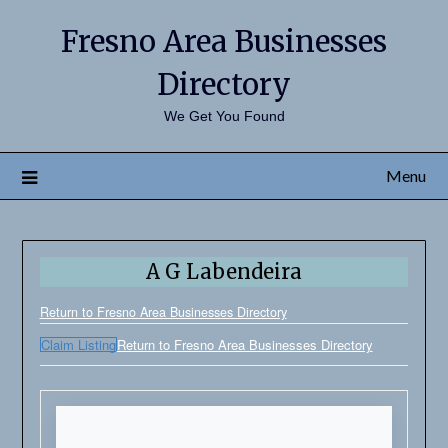
Fresno Area Businesses
Directory
We Get You Found
Menu
A G Labendeira
Return to Fresno Area Businesses Directory
Claim Listing
Return to Fresno Area Businesses Directory