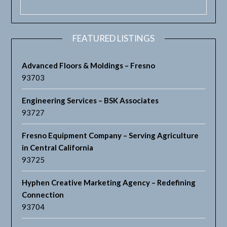
FEATURED LISTINGS
Advanced Floors & Moldings – Fresno
93703
Engineering Services – BSK Associates
93727
Fresno Equipment Company – Serving Agriculture
in Central California
93725
Hyphen Creative Marketing Agency – Redefining
Connection
93704