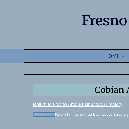
Fresno
HOME
Cobian 
Return to Fresno Area Businesses Directory
Return to Fresno Area Businesses Directory
Claim Listing