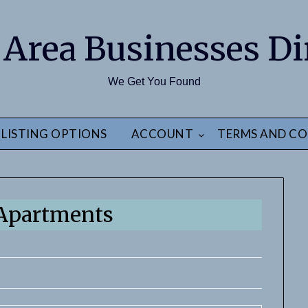
 Area Businesses Di
We Get You Found
LISTING OPTIONS
ACCOUNT
TERMS AND CO
Apartments