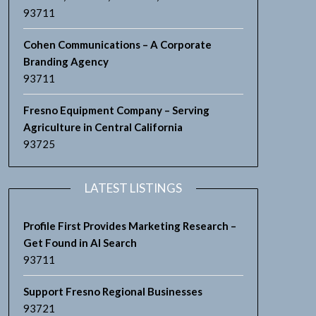
93711
Cohen Communications – A Corporate
Branding Agency
93711
Fresno Equipment Company – Serving
Agriculture in Central California
93725
LATEST LISTINGS
Profile First Provides Marketing Research –
Get Found in AI Search
93711
Support Fresno Regional Businesses
93721