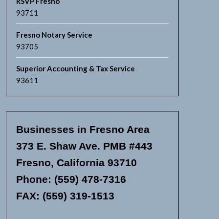
RSVP Fresno
93711
Fresno Notary Service
93705
Superior Accounting & Tax Service
93611
Businesses in Fresno Area
373 E. Shaw Ave. PMB #443
Fresno, California 93710
Phone: (559) 478-7316
FAX: (559) 319-1513