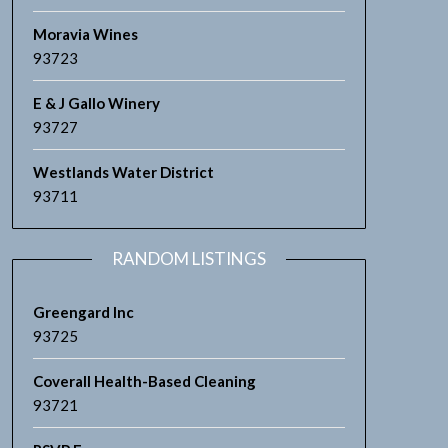
Moravia Wines
93723
E & J Gallo Winery
93727
Westlands Water District
93711
RANDOM LISTINGS
Greengard Inc
93725
Coverall Health-Based Cleaning
93721