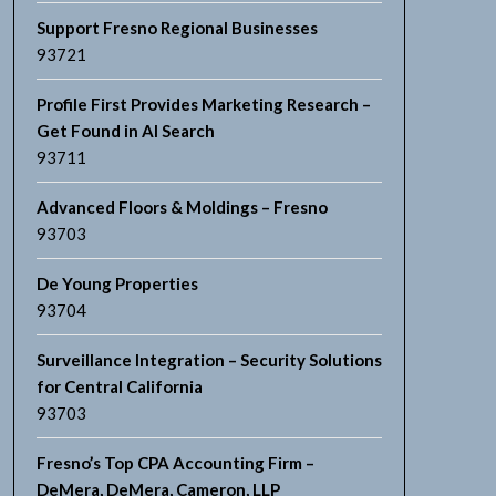
Support Fresno Regional Businesses
93721
Profile First Provides Marketing Research –
Get Found in AI Search
93711
Advanced Floors & Moldings – Fresno
93703
De Young Properties
93704
Surveillance Integration – Security Solutions
for Central California
93703
Fresno’s Top CPA Accounting Firm –
DeMera, DeMera, Cameron, LLP