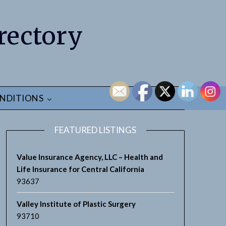
rectory
NDITIONS
FEATURED LISTINGS
Value Insurance Agency, LLC – Health and
Life Insurance for Central California
93637
Valley Institute of Plastic Surgery
93710