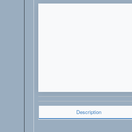
Description