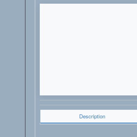
Description