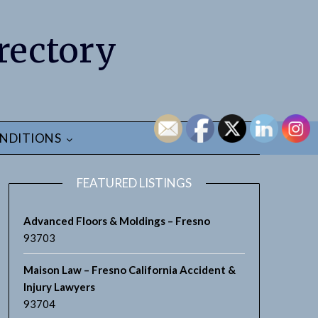
rectory
NDITIONS
FEATURED LISTINGS
Advanced Floors & Moldings – Fresno
93703
Maison Law – Fresno California Accident &
Injury Lawyers
93704