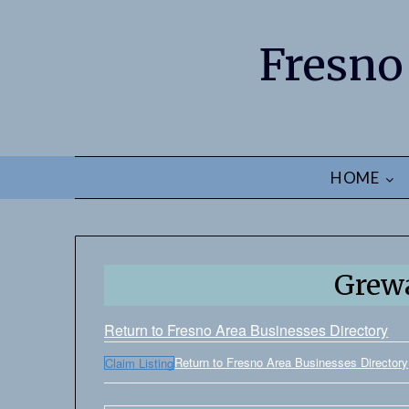
Fresno
HOME
Grewa
Return to Fresno Area Businesses Directory
Return to Fresno Area Businesses Directory
Claim Listing