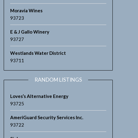
Moravia Wines
93723
E & J Gallo Winery
93727
Westlands Water District
93711
RANDOM LISTINGS
Loves’s Alternative Energy
93725
AmeriGuard Security Services Inc.
93722