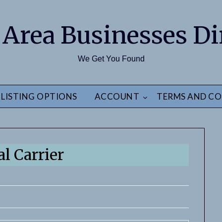
 Area Businesses Di
We Get You Found
LISTING OPTIONS
ACCOUNT
TERMS AND CO
l Carrier