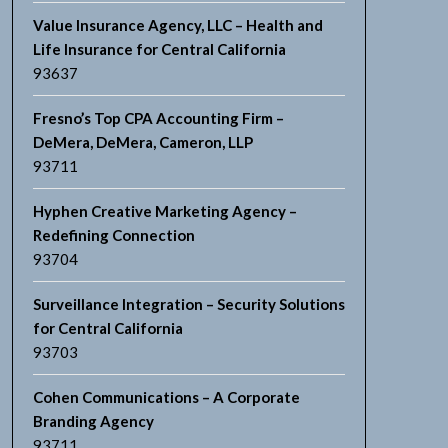
Value Insurance Agency, LLC – Health and
Life Insurance for Central California
93637
Fresno’s Top CPA Accounting Firm –
DeMera, DeMera, Cameron, LLP
93711
Hyphen Creative Marketing Agency –
Redefining Connection
93704
Surveillance Integration – Security Solutions
for Central California
93703
Cohen Communications – A Corporate
Branding Agency
93711