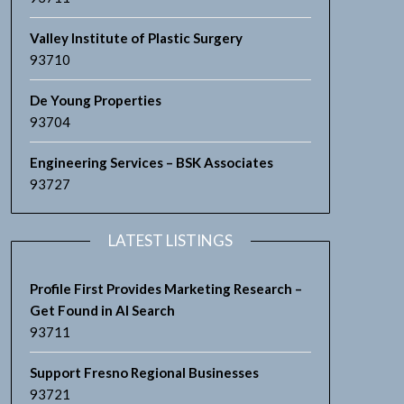
Valley Institute of Plastic Surgery
93710
De Young Properties
93704
Engineering Services – BSK Associates
93727
LATEST LISTINGS
Profile First Provides Marketing Research –
Get Found in AI Search
93711
Support Fresno Regional Businesses
93721