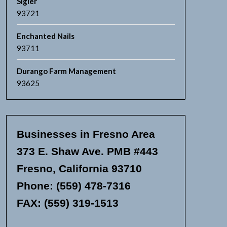
Sigler
93721
Enchanted Nails
93711
Durango Farm Management
93625
Businesses in Fresno Area
373 E. Shaw Ave. PMB #443
Fresno, California 93710
Phone: (559) 478-7316
FAX: (559) 319-1513