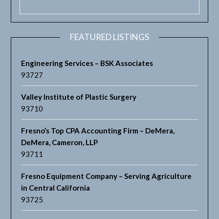
FEATURED LISTINGS
Engineering Services – BSK Associates
93727
Valley Institute of Plastic Surgery
93710
Fresno’s Top CPA Accounting Firm – DeMera,
DeMera, Cameron, LLP
93711
Fresno Equipment Company – Serving Agriculture
in Central California
93725