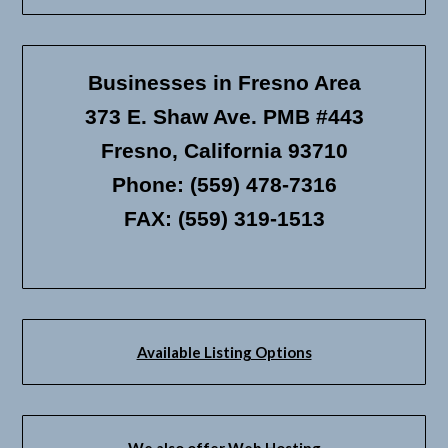
Businesses in Fresno Area
373 E. Shaw Ave. PMB #443
Fresno, California 93710
Phone: (559) 478-7316
FAX: (559) 319-1513
Available Listing Options
We also offer Web Hosting