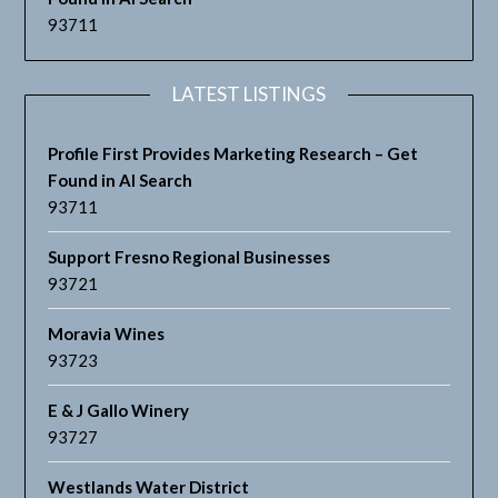
93711
LATEST LISTINGS
Profile First Provides Marketing Research – Get
Found in AI Search
93711
Support Fresno Regional Businesses
93721
Moravia Wines
93723
E & J Gallo Winery
93727
Westlands Water District