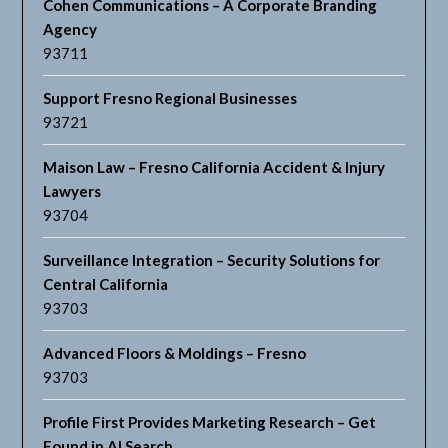
Cohen Communications – A Corporate Branding
Agency
93711
Support Fresno Regional Businesses
93721
Maison Law – Fresno California Accident & Injury
Lawyers
93704
Surveillance Integration – Security Solutions for
Central California
93703
Advanced Floors & Moldings – Fresno
93703
Profile First Provides Marketing Research – Get
Found in AI Search