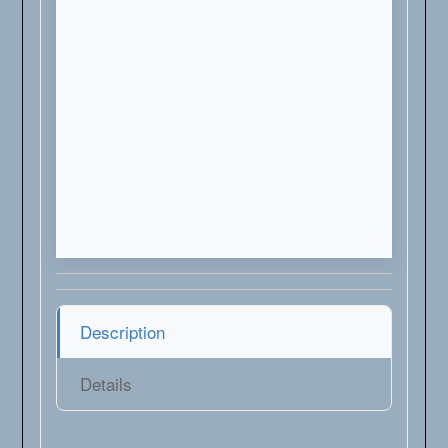
Description
Details