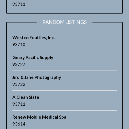
93711
RANDOM LISTINGS
Westco Equities, Inc.
93710
Geary Pacific Supply
93727
Jiru & Jane Photography
93722
A Clean Slate
93711
Renew Mobile Medical Spa
93614