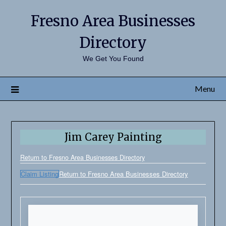
Fresno Area Businesses
Directory
We Get You Found
Menu
Jim Carey Painting
Return to Fresno Area Businesses Directory
Claim Listing
Return to Fresno Area Businesses Directory