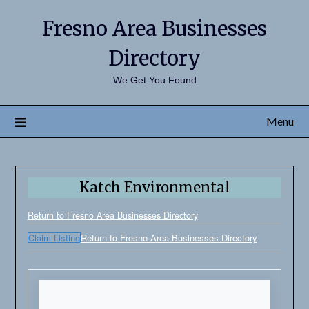
Fresno Area Businesses
Directory
We Get You Found
Menu
Katch Environmental
Return to Fresno Area Businesses Directory
Claim Listing
Return to Fresno Area Businesses Directory