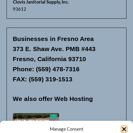
Clovis Janitorial Supply, Inc.
93612
Businesses in Fresno Area
373 E. Shaw Ave. PMB #443
Fresno, California 93710
Phone: (559) 478-7316
FAX: (559) 319-1513
We also offer Web Hosting
Manage Consent