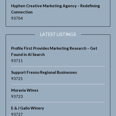
Hyphen Creative Marketing Agency – Redefining
Connection
93704
LATEST LISTINGS
Profile First Provides Marketing Research – Get
Found in AI Search
93711
Support Fresno Regional Businesses
93721
Moravia Wines
93723
E & J Gallo Winery
93727