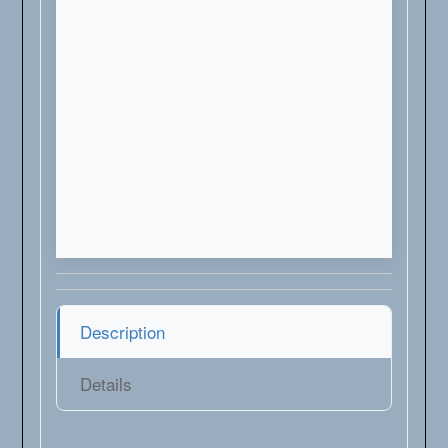
Description
Details