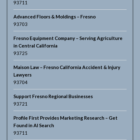
93711
Advanced Floors & Moldings – Fresno
93703
Fresno Equipment Company – Serving Agriculture
in Central California
93725
Maison Law – Fresno California Accident & Injury
Lawyers
93704
Support Fresno Regional Businesses
93721
Profile First Provides Marketing Research – Get
Found in AI Search
93711