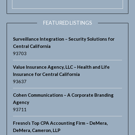
FEATURED LISTINGS
Surveillance Integration – Security Solutions for
Central California
93703
Value Insurance Agency, LLC – Health and Life
Insurance for Central California
93637
Cohen Communications – A Corporate Branding
Agency
93711
Fresno’s Top CPA Accounting Firm – DeMera,
DeMera, Cameron, LLP