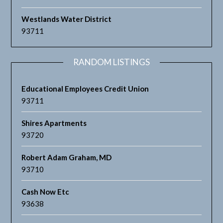
Westlands Water District
93711
RANDOM LISTINGS
Educational Employees Credit Union
93711
Shires Apartments
93720
Robert Adam Graham, MD
93710
Cash Now Etc
93638